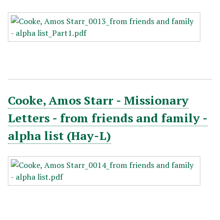
Cooke, Amos Starr - Missionary
Letters - from friends and family -
alpha list (Hay-L)