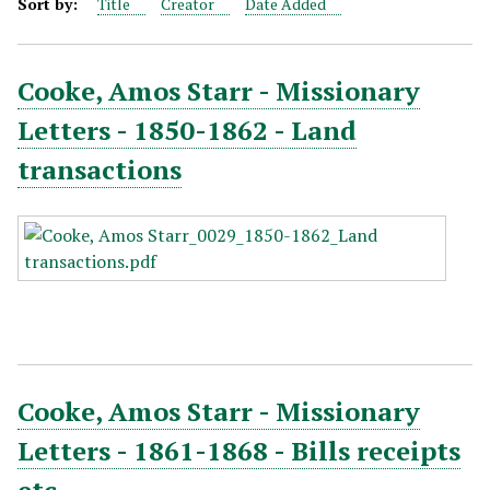
Sort by:
Title
Creator
Date Added
Cooke, Amos Starr - Missionary
Letters - 1850-1862 - Land
transactions
Cooke, Amos Starr - Missionary
Letters - 1861-1868 - Bills receipts