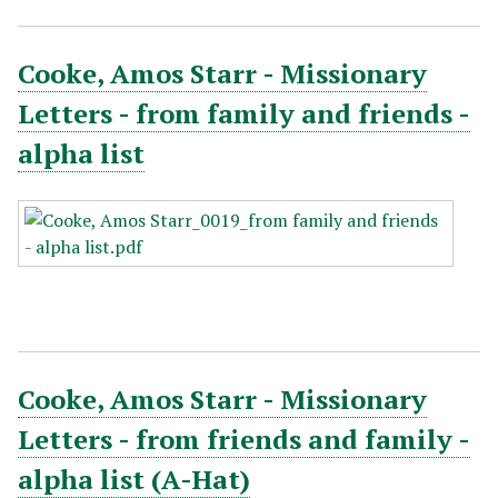
Cooke, Amos Starr - Missionary
Letters - from family and friends -
alpha list
Cooke, Amos Starr - Missionary
Letters - from friends and family -
alpha list (A-Hat)