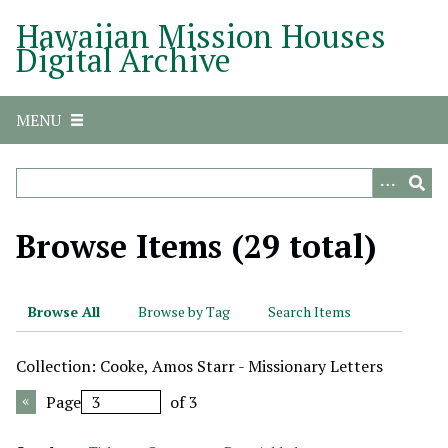
S
Hawaiian Mission Houses
k
Digital Archive
i
p
t
MENU
o
m
a
i
n
Browse Items (29 total)
c
o
n
Browse All
Browse by Tag
Search Items
t
e
Collection: Cooke, Amos Starr - Missionary Letters
n
t
Page
of 3