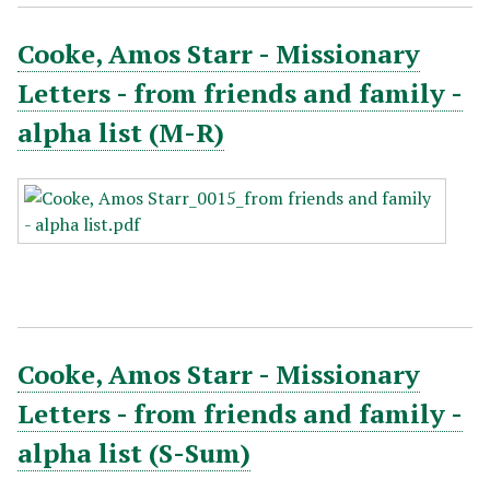
Cooke, Amos Starr - Missionary
Letters - from friends and family -
alpha list (M-R)
Cooke, Amos Starr - Missionary
Letters - from friends and family -
alpha list (S-Sum)