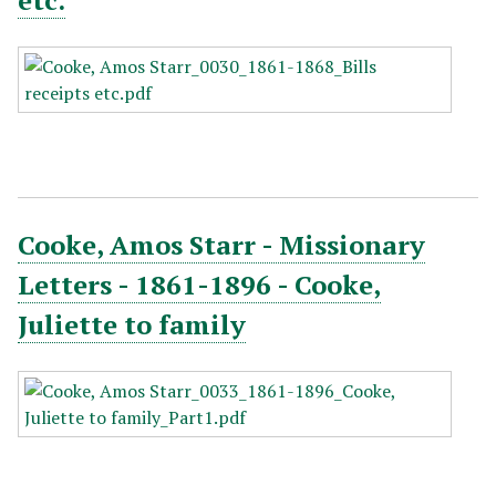
etc.
Cooke, Amos Starr - Missionary
Letters - 1861-1896 - Cooke,
Juliette to family