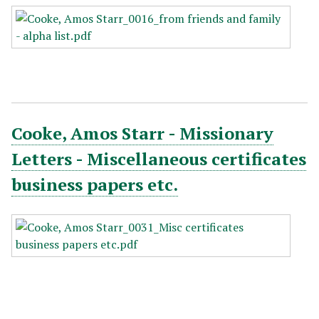
Cooke, Amos Starr - Missionary
Letters - Miscellaneous certificates
business papers etc.