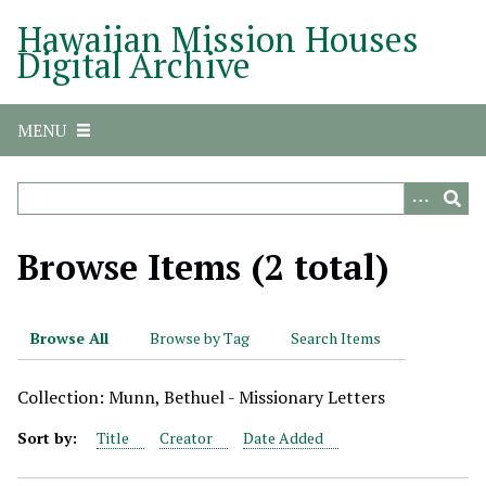
S
Hawaiian Mission Houses
k
Digital Archive
i
p
t
MENU
o
m
a
i
n
Browse Items (2 total)
c
o
n
Browse All
Browse by Tag
Search Items
t
e
Collection: Munn, Bethuel - Missionary Letters
n
t
Sort by:
Title
Creator
Date Added