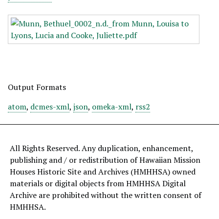
Output Formats
atom
,
dcmes-xml
,
json
,
omeka-xml
,
rss2
All Rights Reserved. Any duplication, enhancement,
publishing and / or redistribution of Hawaiian Mission
Houses Historic Site and Archives (HMHHSA) owned
materials or digital objects from HMHHSA Digital
Archive are prohibited without the written consent of
HMHHSA.