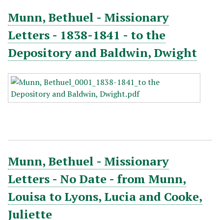
Munn, Bethuel - Missionary
Letters - 1838-1841 - to the
Depository and Baldwin, Dwight
Munn, Bethuel - Missionary
Letters - No Date - from Munn,
Louisa to Lyons, Lucia and Cooke,
Juliette