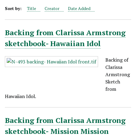
Sort by:
Title
Creator
Date Added
Backing from Clarissa Armstrong
sketchbook- Hawaiian Idol
Backing of
Clarissa
Armstrong
Sketch
from
Hawaiian Idol.
Backing from Clarissa Armstrong
sketchbook- Mission Mission