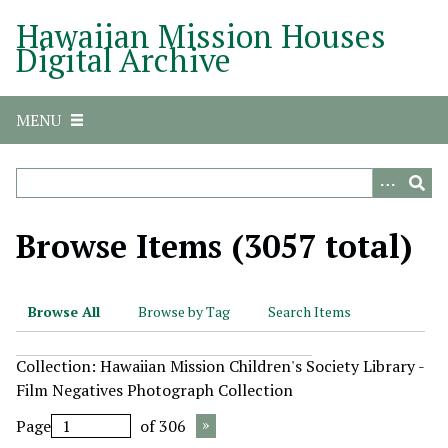
S
Hawaiian Mission Houses
k
Digital Archive
i
p
t
MENU
o
m
a
i
n
Browse Items (3057 total)
c
o
n
Browse All
Browse by Tag
Search Items
t
e
Collection: Hawaiian Mission Children's Society Library -
n
Film Negatives Photograph Collection
t
Page
of 306