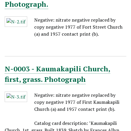
Photograph.
Negative: nitrate negative replaced by
copy negative 1977 of Fort Street Church
(a) and 1957 contact print (b).
N-0003 - Kaumakapili Church,
first, grass. Photograph
Negative: nitrate negative replaced by
copy negative 1977 of First Kaumakapili
Church (a) and 1957 contact print (b).
Catalog card description: "Kaumakapili
Church, 1st, grass. Built 1839. Sketch by Frances Allyn