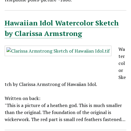
Hawaiian Idol Watercolor Sketch
by Clarissa Armstrong
Wa
ter
col
or
Ske
tch by Clarissa Armstrong of Hawaiian Idol.
Written on back:
"This is a picture of a heathen god. This is much smaller
than the original. The foundation of the original is
wickerwork. The red part is small red feathers fastened…