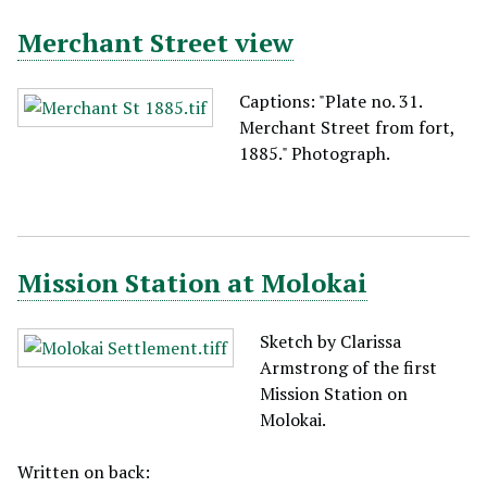
Merchant Street view
Captions: "Plate no. 31.
Merchant Street from fort,
1885." Photograph.
Mission Station at Molokai
Sketch by Clarissa
Armstrong of the first
Mission Station on
Molokai.
Written on back: