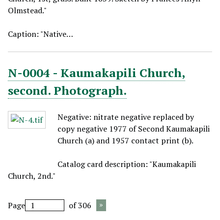
Olmstead."
Caption: "Native…
N-0004 - Kaumakapili Church,
second. Photograph.
Negative: nitrate negative replaced by
copy negative 1977 of Second Kaumakapili
Church (a) and 1957 contact print (b).
Catalog card description: "Kaumakapili
Church, 2nd."
Page
of 306