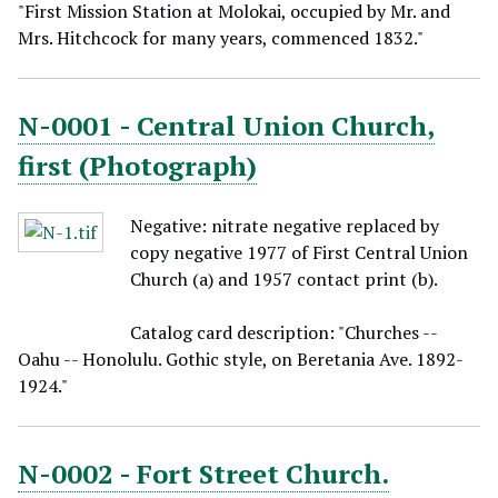
"First Mission Station at Molokai, occupied by Mr. and
Mrs. Hitchcock for many years, commenced 1832."
N-0001 - Central Union Church,
first (Photograph)
Negative: nitrate negative replaced by
copy negative 1977 of First Central Union
Church (a) and 1957 contact print (b).
Catalog card description: "Churches --
Oahu -- Honolulu. Gothic style, on Beretania Ave. 1892-
1924."
N-0002 - Fort Street Church.