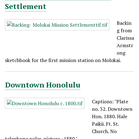
Settlement
Backin
g from
Clarissa
Armstr
ong
sketchbook for the first mission station on Molokai.
Downtown Honolulu
Captions: "Plate
no. 32. Downtown
Hon. 1880. Hale
Paikii. Ft. St.
Church. No
telephone poles-picture ~1880."