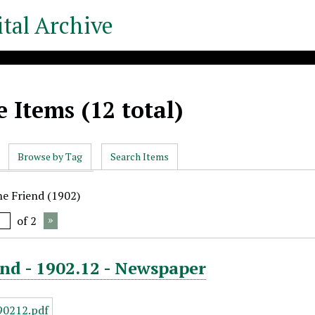
tal Archive
 Items (12 total)
Browse by Tag
Search Items
he Friend (1902)
of 2
nd - 1902.12 - Newspaper