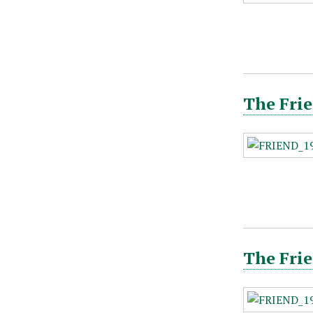
The Frie
The Frie