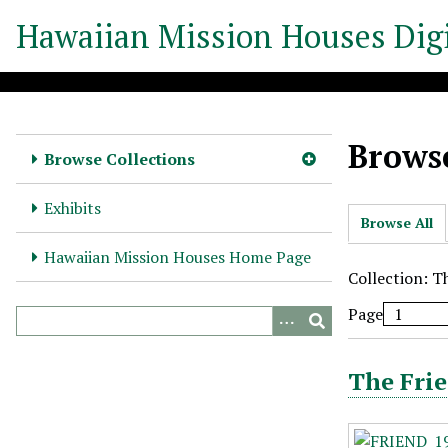
S
Hawaiian Mission Houses Digi
k
i
p
t
o
Browse
m
Browse Collections
a
i
Exhibits
Browse All
n
c
Hawaiian Mission Houses Home Page
o
Collection: T
n
Page
t
e
n
The Frie
t