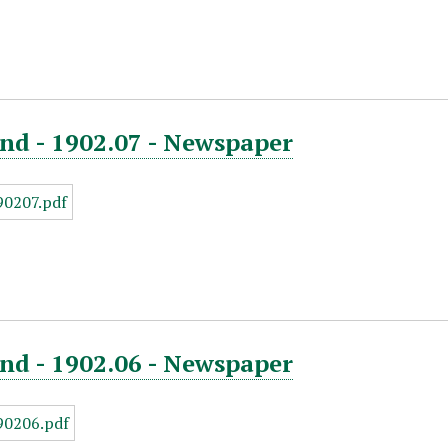
nd - 1902.07 - Newspaper
nd - 1902.06 - Newspaper