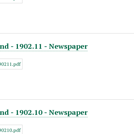
nd - 1902.11 - Newspaper
nd - 1902.10 - Newspaper