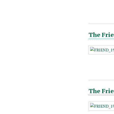
The Frie
The Frie