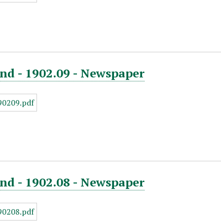
nd - 1902.09 - Newspaper
nd - 1902.08 - Newspaper