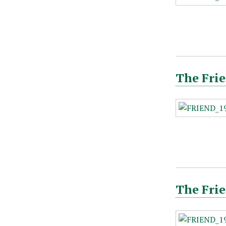
The Frie
The Frie