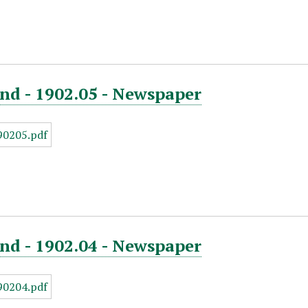
nd - 1902.05 - Newspaper
nd - 1902.04 - Newspaper