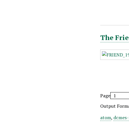
The Frie
Page
Output Form
atom
,
dcmes-