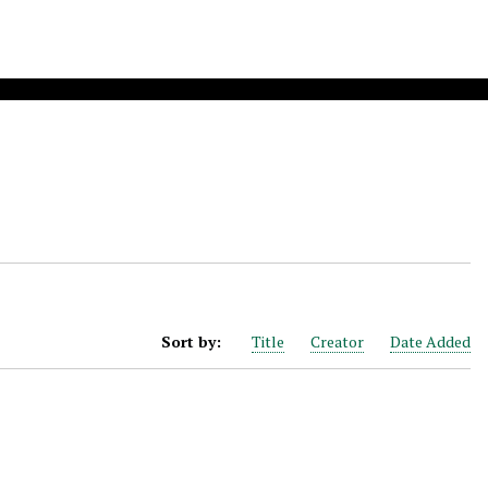
Sort by:
Title
Creator
Date Added