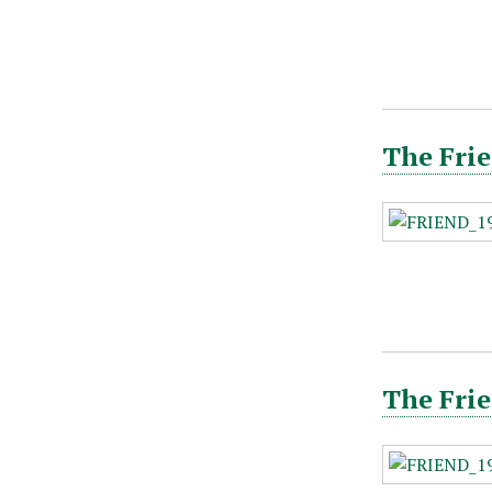
The Frie
The Frie