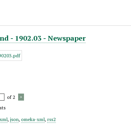
nd - 1902.03 - Newspaper
of 2
ats
xml
,
json
,
omeka-xml
,
rss2