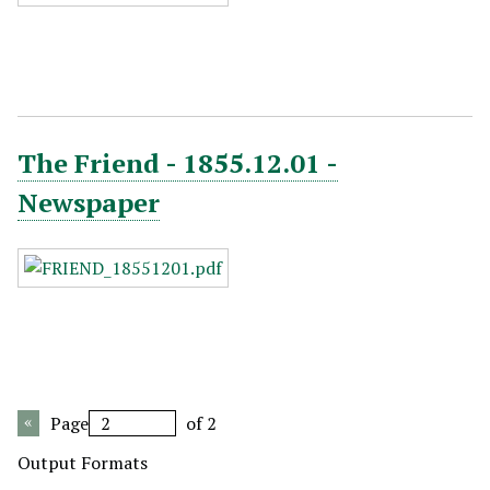
The Friend - 1855.12.01 -
Newspaper
Page
of 2
Output Formats