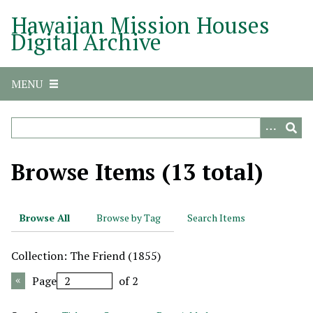
S
Hawaiian Mission Houses
k
Digital Archive
i
p
t
MENU
o
m
a
i
n
Browse Items (13 total)
c
o
n
Browse All
Browse by Tag
Search Items
t
e
Collection: The Friend (1855)
n
t
Page
of 2