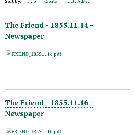
Sort by:
Title
Creator
Date Added
The Friend - 1855.11.14 -
Newspaper
The Friend - 1855.11.16 -
Newspaper