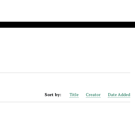
Sort by:
Title
Creator
Date Added