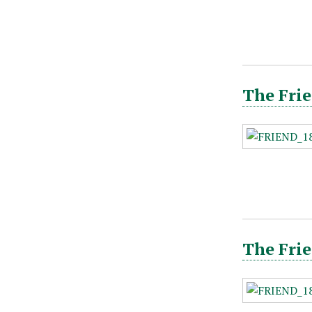
The Frie
The Frie