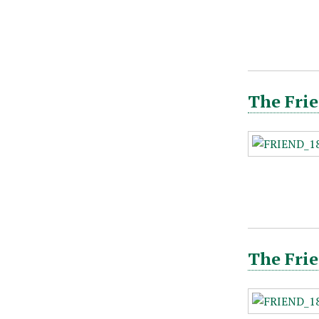
The Frie
The Frie