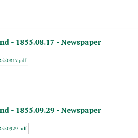
nd - 1855.08.17 - Newspaper
nd - 1855.09.29 - Newspaper