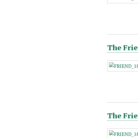
The Frie
The Frie