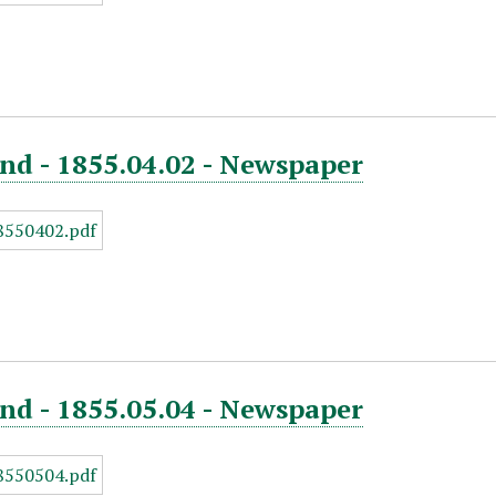
nd - 1855.04.02 - Newspaper
nd - 1855.05.04 - Newspaper