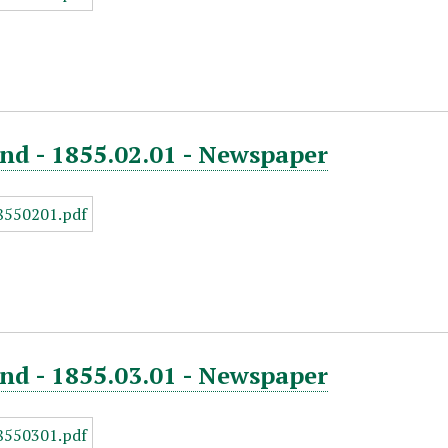
nd - 1855.02.01 - Newspaper
nd - 1855.03.01 - Newspaper