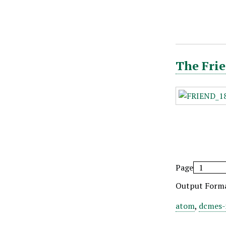
The Frie
Page
Output Form
atom
,
dcmes-