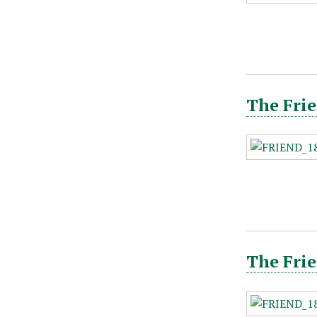
The Frie
The Frie