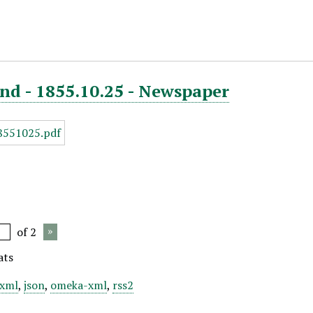
nd - 1855.10.25 - Newspaper
of 2
ats
xml
,
json
,
omeka-xml
,
rss2