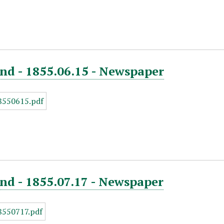
nd - 1855.06.15 - Newspaper
nd - 1855.07.17 - Newspaper