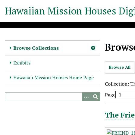
S
Hawaiian Mission Houses Digi
k
i
p
t
o
Browse
m
Browse Collections
a
i
Exhibits
Browse All
n
c
Hawaiian Mission Houses Home Page
o
Collection: T
n
Page
t
e
n
The Frie
t