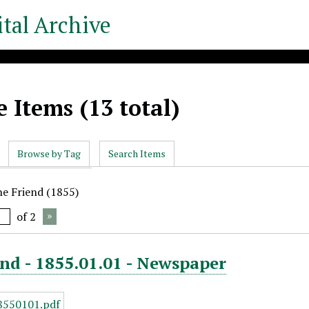
tal Archive
 Items (13 total)
Browse by Tag
Search Items
he Friend (1855)
of 2
nd - 1855.01.01 - Newspaper