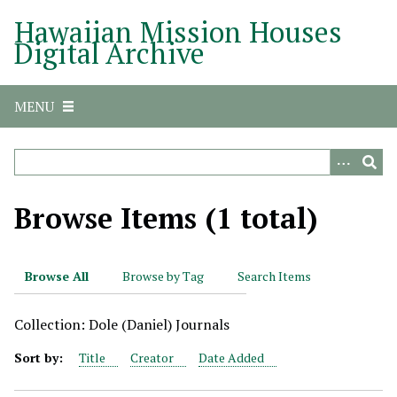
S
Hawaiian Mission Houses
k
Digital Archive
i
p
t
MENU
o
m
a
i
n
Browse Items (1 total)
c
o
n
Browse All
Browse by Tag
Search Items
t
e
Collection: Dole (Daniel) Journals
n
t
Sort by:
Title
Creator
Date Added