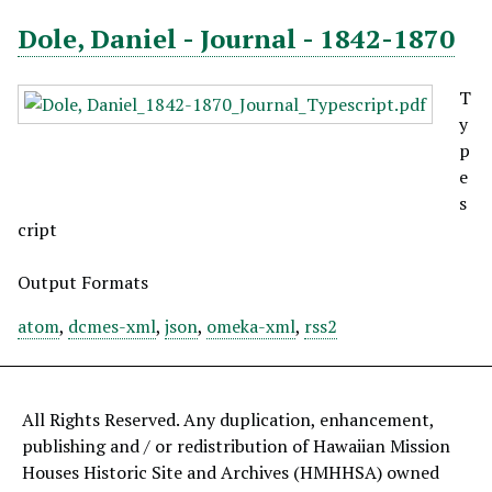
Dole, Daniel - Journal - 1842-1870
T
y
p
e
s
cript
Output Formats
atom
,
dcmes-xml
,
json
,
omeka-xml
,
rss2
All Rights Reserved. Any duplication, enhancement,
publishing and / or redistribution of Hawaiian Mission
Houses Historic Site and Archives (HMHHSA) owned