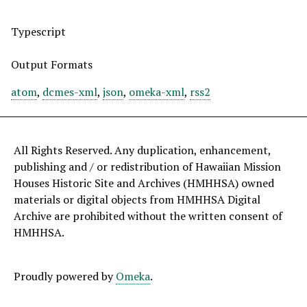
Typescript
Output Formats
atom
,
dcmes-xml
,
json
,
omeka-xml
,
rss2
All Rights Reserved. Any duplication, enhancement,
publishing and / or redistribution of Hawaiian Mission
Houses Historic Site and Archives (HMHHSA) owned
materials or digital objects from HMHHSA Digital
Archive are prohibited without the written consent of
HMHHSA.
Proudly powered by
Omeka
.