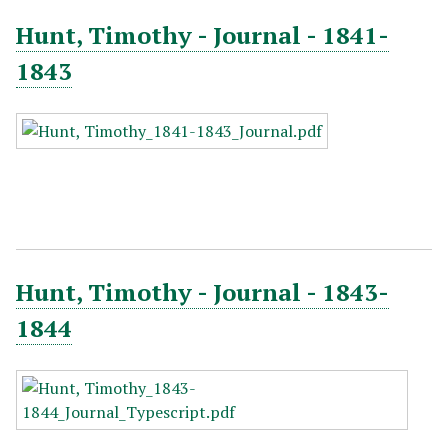
Hunt, Timothy - Journal - 1841-
1843
Hunt, Timothy - Journal - 1843-
1844