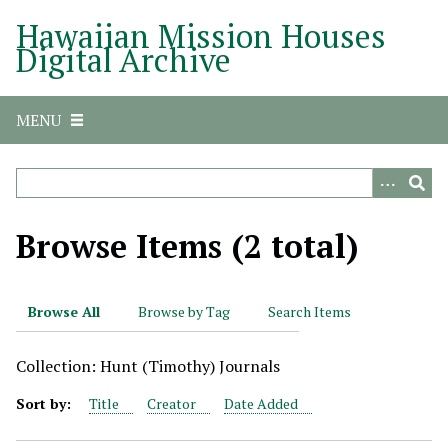
S
Hawaiian Mission Houses
k
Digital Archive
i
p
t
MENU
o
m
a
i
n
Browse Items (2 total)
c
o
n
Browse All
Browse by Tag
Search Items
t
e
Collection: Hunt (Timothy) Journals
n
t
Sort by:
Title
Creator
Date Added