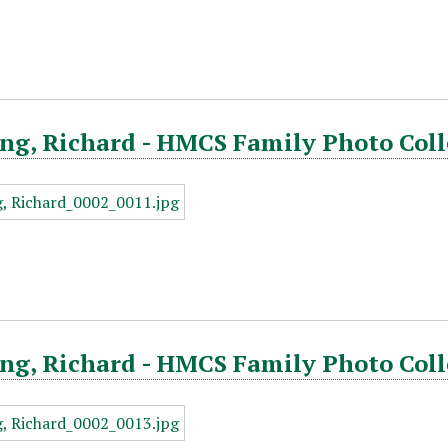
ng, Richard - HMCS Family Photo Coll
g, Richard - HMCS Family Photo Coll