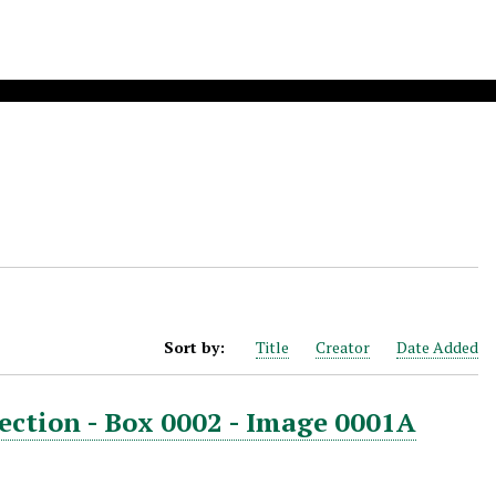
Sort by:
Title
Creator
Date Added
ection - Box 0002 - Image 0001A