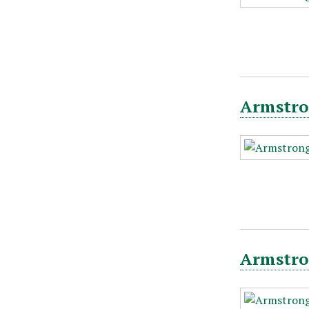
Armstro
Armstro