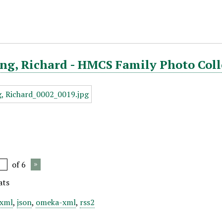
ng, Richard - HMCS Family Photo Coll
of 6
ats
xml
,
json
,
omeka-xml
,
rss2