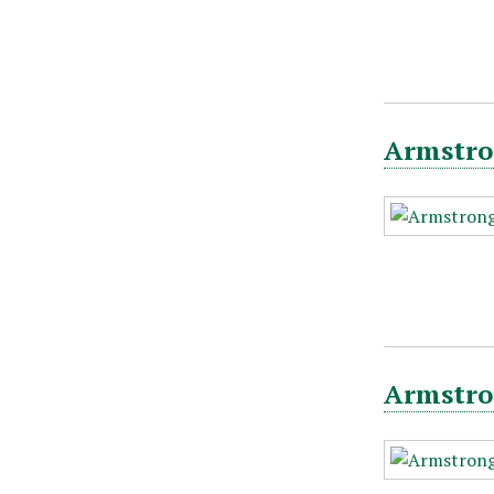
Armstro
Armstro