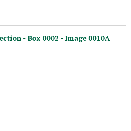
ection - Box 0002 - Image 0010A