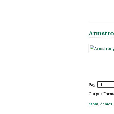
Armstro
Page
Output Form
atom
,
dcmes-