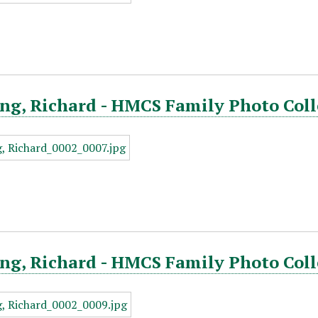
ng, Richard - HMCS Family Photo Coll
ng, Richard - HMCS Family Photo Coll