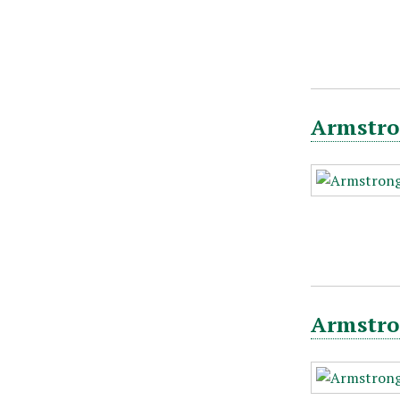
Armstro
Armstron