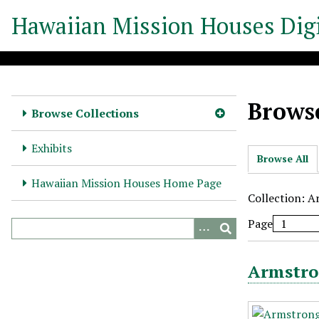
S
Hawaiian Mission Houses Digi
k
i
p
t
o
Browse
m
Browse Collections
a
i
Exhibits
Browse All
n
c
Hawaiian Mission Houses Home Page
o
Collection: A
n
Page
t
e
n
Armstro
t