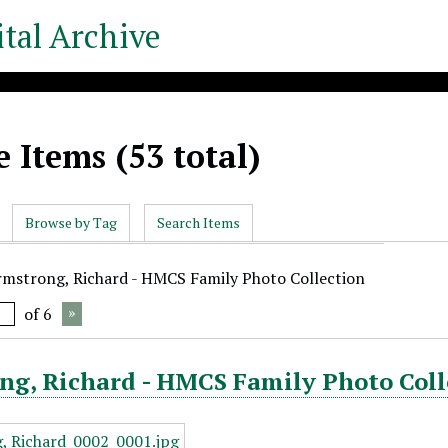
tal Archive
 Items (53 total)
Browse by Tag
Search Items
rmstrong, Richard - HMCS Family Photo Collection
of 6
ng, Richard - HMCS Family Photo Coll