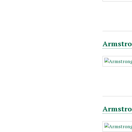
Armstro
Armstro