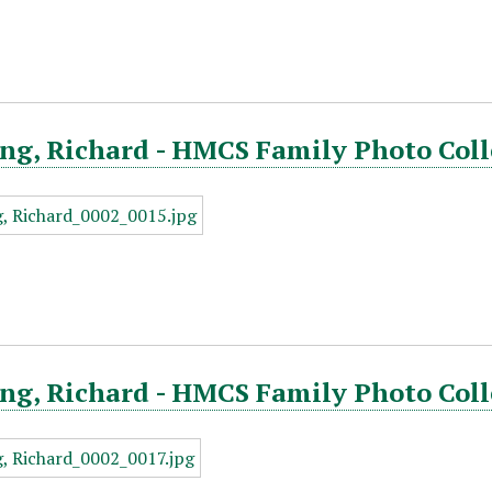
ng, Richard - HMCS Family Photo Coll
ng, Richard - HMCS Family Photo Coll