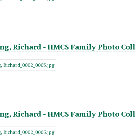
ng, Richard - HMCS Family Photo Coll
ng, Richard - HMCS Family Photo Coll