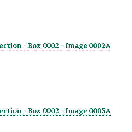
ection - Box 0002 - Image 0002A
ection - Box 0002 - Image 0003A