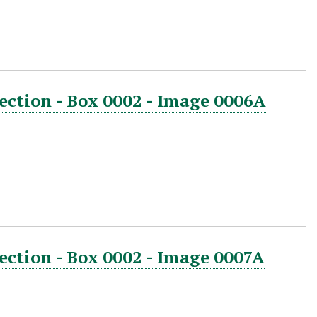
ection - Box 0002 - Image 0006A
ection - Box 0002 - Image 0007A