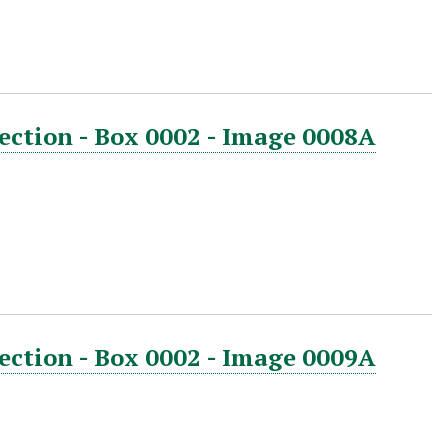
ection - Box 0002 - Image 0008A
ection - Box 0002 - Image 0009A