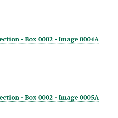
ection - Box 0002 - Image 0004A
ection - Box 0002 - Image 0005A