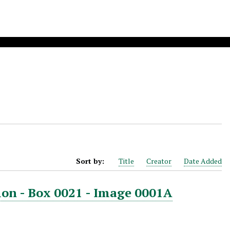
Sort by:
Title
Creator
Date Added
ion - Box 0021 - Image 0001A