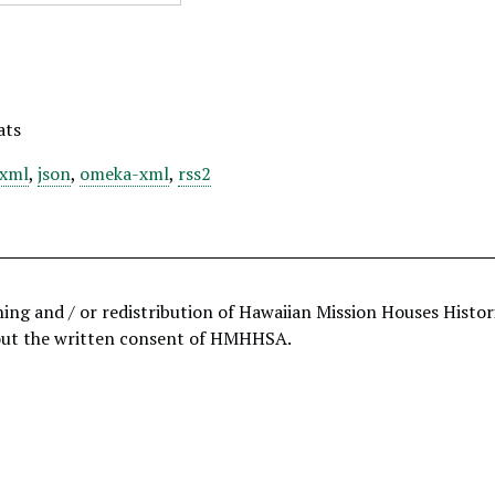
ats
xml
,
json
,
omeka-xml
,
rss2
hing and / or redistribution of Hawaiian Mission Houses Histo
out the written consent of HMHHSA.