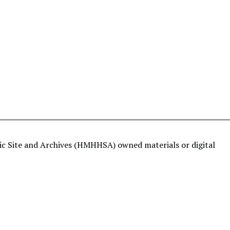
ric Site and Archives (HMHHSA) owned materials or digital