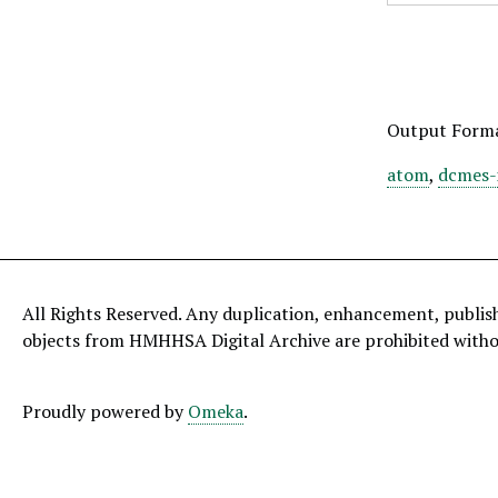
Output Form
atom
,
dcmes-
All Rights Reserved. Any duplication, enhancement, publis
objects from HMHHSA Digital Archive are prohibited with
Proudly powered by
Omeka
.