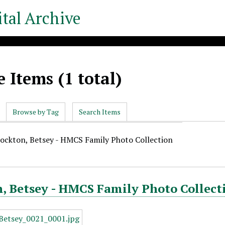
tal Archive
 Items (1 total)
Browse by Tag
Search Items
tockton, Betsey - HMCS Family Photo Collection
, Betsey - HMCS Family Photo Collect