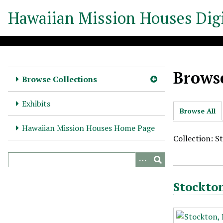
S
Hawaiian Mission Houses Digi
k
i
p
t
o
Browse
m
Browse Collections
a
i
Exhibits
Browse All
n
c
Hawaiian Mission Houses Home Page
o
Collection: S
n
t
e
Stockton
n
t