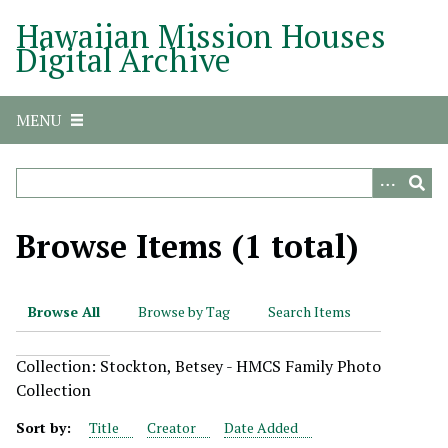
S
Hawaiian Mission Houses
k
Digital Archive
i
p
t
MENU
o
m
a
i
n
Browse Items (1 total)
c
o
n
Browse All
Browse by Tag
Search Items
t
e
Collection: Stockton, Betsey - HMCS Family Photo
n
Collection
t
Sort by:
Title
Creator
Date Added