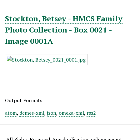
Stockton, Betsey - HMCS Family
Photo Collection - Box 0021 -
Image 0001A
Output Formats
atom
,
dcmes-xml
,
json
,
omeka-xml
,
rss2
All Rights Reserved. Any duplication, enhancement,