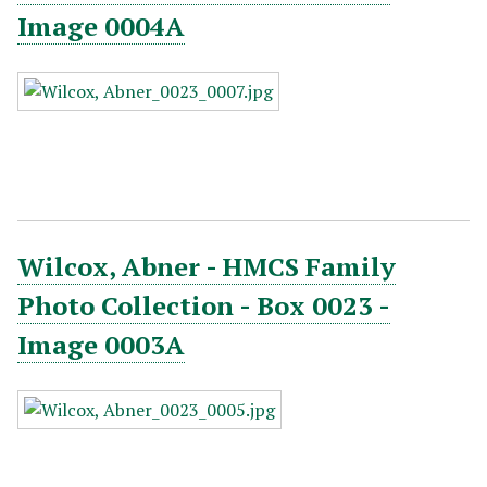
Image 0004A
Wilcox, Abner - HMCS Family
Photo Collection - Box 0023 -
Image 0003A