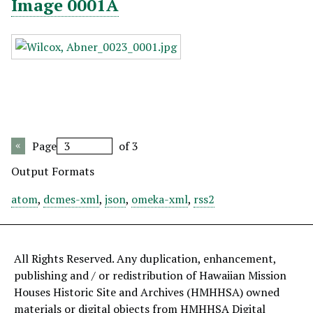
Image 0001A
Page
of 3
Output Formats
atom
,
dcmes-xml
,
json
,
omeka-xml
,
rss2
All Rights Reserved. Any duplication, enhancement,
publishing and / or redistribution of Hawaiian Mission
Houses Historic Site and Archives (HMHHSA) owned
materials or digital objects from HMHHSA Digital