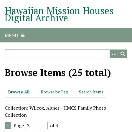
S
Hawaiian Mission Houses
k
Digital Archive
i
p
t
MENU
o
m
a
i
n
Browse Items (25 total)
c
o
n
Browse All
Browse by Tag
Search Items
t
e
Collection: Wilcox, Abner - HMCS Family Photo
n
Collection
t
Page
of 3