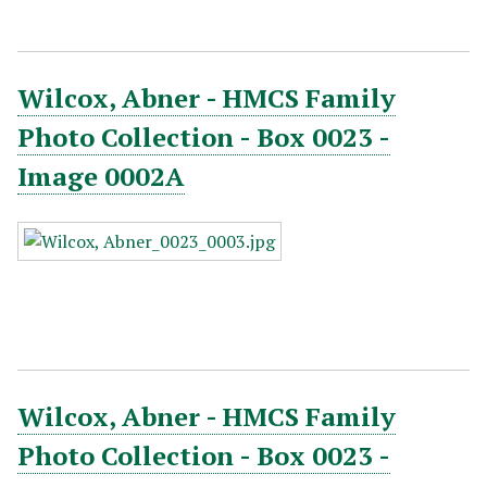
Wilcox, Abner - HMCS Family
Photo Collection - Box 0023 -
Image 0002A
Wilcox, Abner - HMCS Family
Photo Collection - Box 0023 -