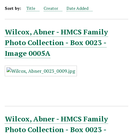
Sort by:
Title
Creator
Date Added
Wilcox, Abner - HMCS Family
Photo Collection - Box 0023 -
Image 0005A
Wilcox, Abner - HMCS Family
Photo Collection - Box 0023 -