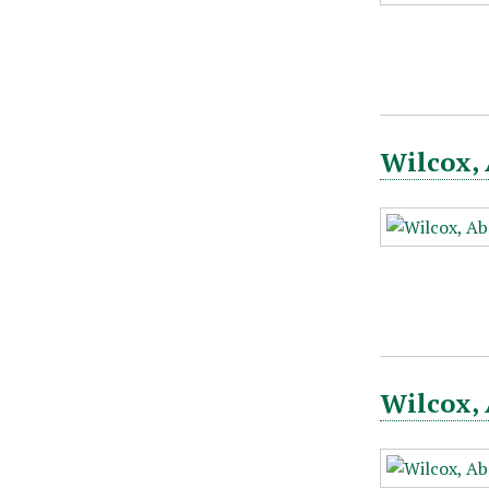
Wilcox, 
Wilcox, 