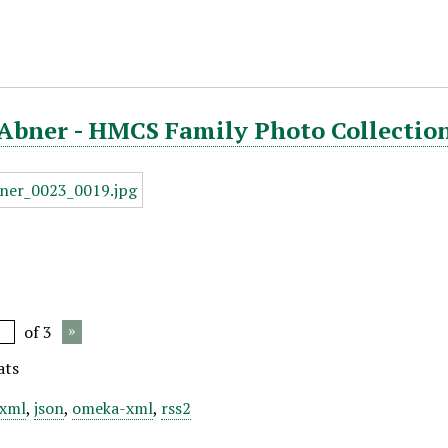
Abner - HMCS Family Photo Collection
of 3
ats
xml
,
json
,
omeka-xml
,
rss2