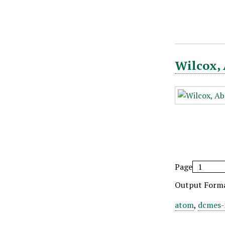
Wilcox, 
Page
Output Form
atom
,
dcmes-