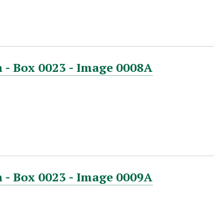
 - Box 0023 - Image 0008A
 - Box 0023 - Image 0009A