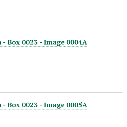
 - Box 0023 - Image 0004A
 - Box 0023 - Image 0005A