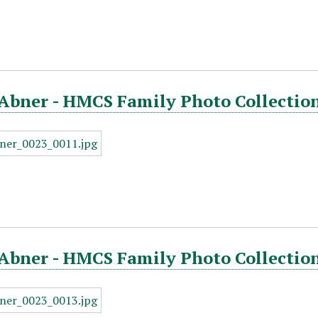
Abner - HMCS Family Photo Collection
Abner - HMCS Family Photo Collection