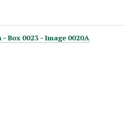
 - Box 0023 - Image 0020A