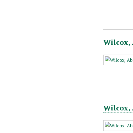
Wilcox, 
Wilcox, 