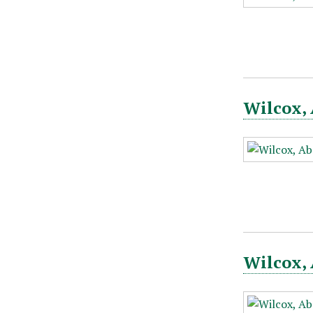
Wilcox, 
Wilcox, 