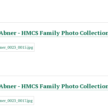
Abner - HMCS Family Photo Collection
Abner - HMCS Family Photo Collection