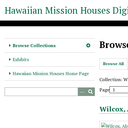
S
Hawaiian Mission Houses Digi
k
i
p
t
o
Browse
m
Browse Collections
a
i
Exhibits
Browse All
n
c
Hawaiian Mission Houses Home Page
o
Collection: W
n
Page
t
e
n
Wilcox, 
t