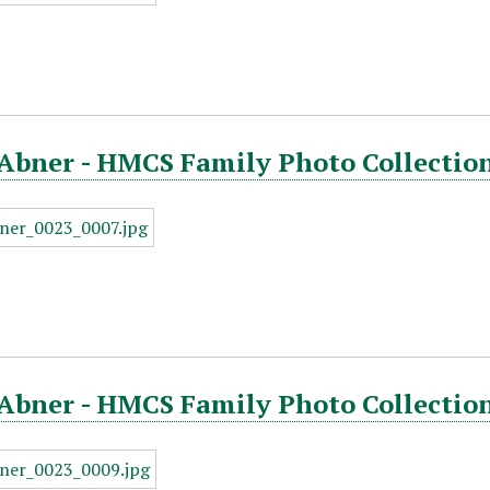
Abner - HMCS Family Photo Collection
Abner - HMCS Family Photo Collection