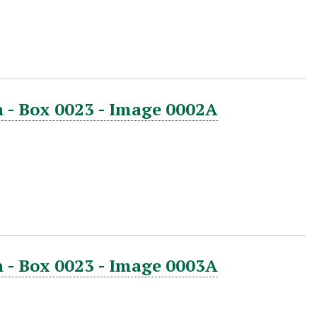
 - Box 0023 - Image 0002A
 - Box 0023 - Image 0003A