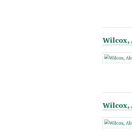
Wilcox, 
Wilcox, 