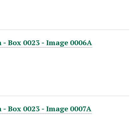
 - Box 0023 - Image 0006A
 - Box 0023 - Image 0007A