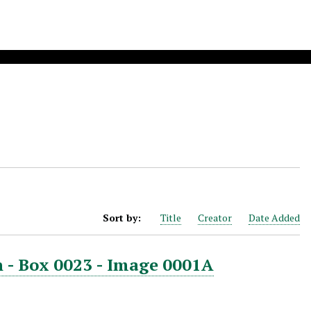
Sort by:
Title
Creator
Date Added
 - Box 0023 - Image 0001A