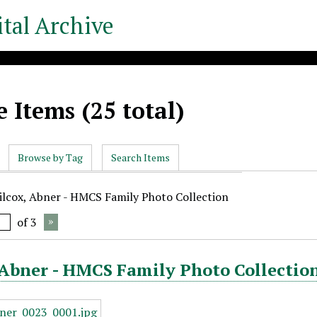
tal Archive
 Items (25 total)
Browse by Tag
Search Items
ilcox, Abner - HMCS Family Photo Collection
of 3
Abner - HMCS Family Photo Collection