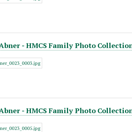
Abner - HMCS Family Photo Collection
Abner - HMCS Family Photo Collection