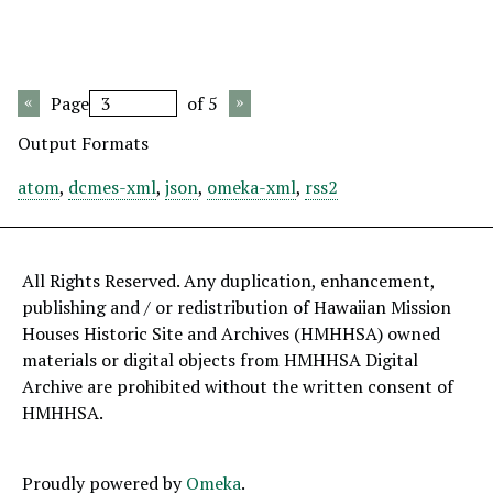
Page
of 5
Output Formats
atom
,
dcmes-xml
,
json
,
omeka-xml
,
rss2
All Rights Reserved. Any duplication, enhancement,
publishing and / or redistribution of Hawaiian Mission
Houses Historic Site and Archives (HMHHSA) owned
materials or digital objects from HMHHSA Digital
Archive are prohibited without the written consent of
HMHHSA.
Proudly powered by
Omeka
.