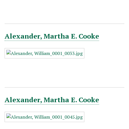
Alexander, Martha E. Cooke
Alexander, Martha E. Cooke