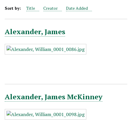
Sort by:
Title
Creator
Date Added
Alexander, James
Alexander, James McKinney