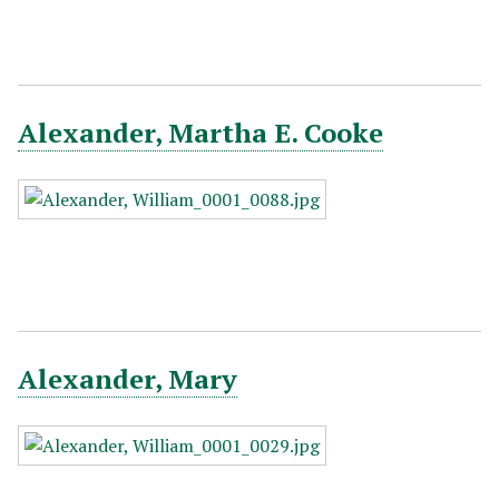
Alexander, Martha E. Cooke
Alexander, Mary