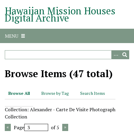
S
Hawaiian Mission Houses
k
Digital Archive
i
p
t
MENU
o
m
a
i
n
Browse Items (47 total)
c
o
n
Browse All
Browse by Tag
Search Items
t
e
Collection: Alexander - Carte De Visite Photograph
n
Collection
t
Page
of 5