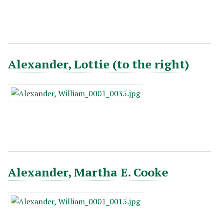
Alexander, Lottie (to the right)
Alexander, Martha E. Cooke