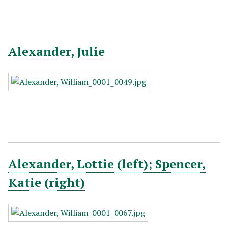
Alexander, Julie
Alexander, Lottie (left); Spencer,
Katie (right)