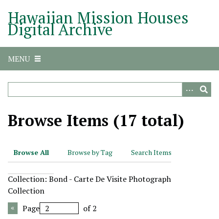
S
Hawaiian Mission Houses
k
Digital Archive
i
p
t
MENU
o
m
a
i
n
Browse Items (17 total)
c
o
n
Browse All
Browse by Tag
Search Items
t
e
Collection: Bond - Carte De Visite Photograph
n
Collection
t
Page
of 2