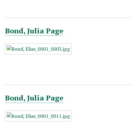
Bond, Julia Page
Bond, Julia Page