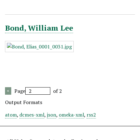
Bond, William Lee
Page
of 2
Output Formats
atom
,
dcmes-xml
,
json
,
omeka-xml
,
rss2