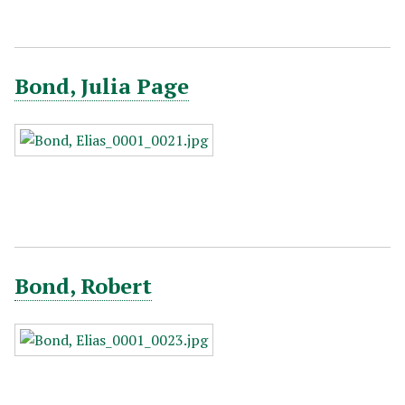
Bond, Julia Page
Bond, Robert