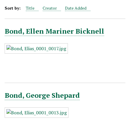
Sort by:
Title
Creator
Date Added
Bond, Ellen Mariner Bicknell
Bond, George Shepard