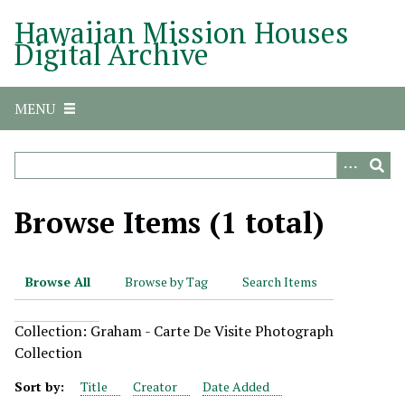
S
Hawaiian Mission Houses
k
Digital Archive
i
p
t
MENU
o
m
a
i
n
Browse Items (1 total)
c
o
n
Browse All
Browse by Tag
Search Items
t
e
Collection: Graham - Carte De Visite Photograph
n
Collection
t
Sort by:
Title
Creator
Date Added