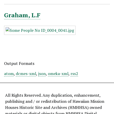
Graham, L.F
Output Formats
atom
,
dcmes-xml
,
json
,
omeka-xml
,
rss2
All Rights Reserved. Any duplication, enhancement,
publishing and / or redistribution of Hawaiian Mission
Houses Historic Site and Archives (HMHHSA) owned
materials or digital objects from HMHHSA Digital