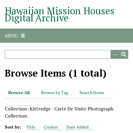
S
Hawaiian Mission Houses
k
Digital Archive
i
p
t
MENU
o
m
a
i
n
Browse Items (1 total)
c
o
n
Browse All
Browse by Tag
Search Items
t
e
Collection: Kittredge - Carte De Visite Photograph
n
Collection
t
Sort by:
Title
Creator
Date Added