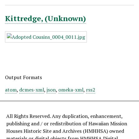
Kittredge, (Unknown)
Output Formats
atom
,
dcmes-xml
,
json
,
omeka-xml
,
rss2
All Rights Reserved. Any duplication, enhancement,
publishing and / or redistribution of Hawaiian Mission
Houses Historic Site and Archives (HMHHSA) owned
materials or digital objects from HMHHSA Digital