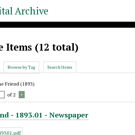
tal Archive
 Items (12 total)
Browse by Tag
Search Items
he Friend (1893)
of 2
nd - 1893.01 - Newspaper