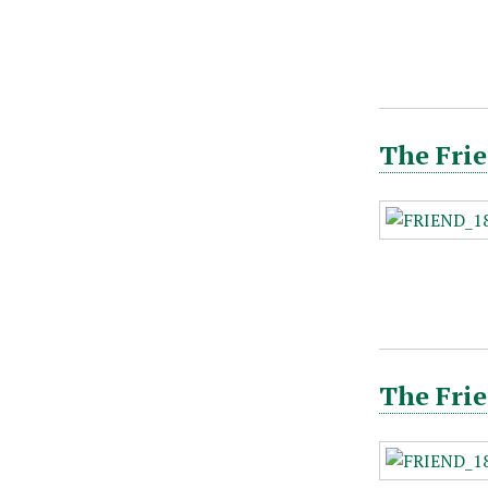
The Frie
The Frie