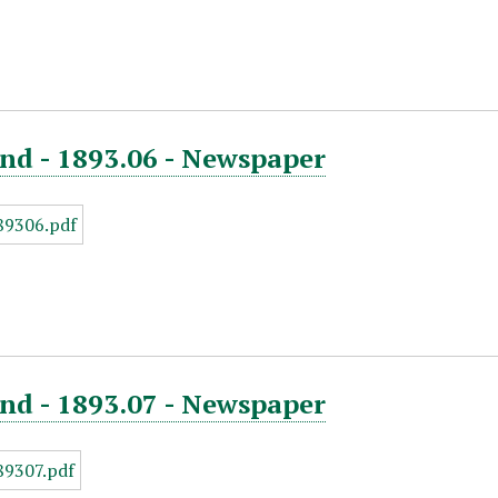
nd - 1893.06 - Newspaper
nd - 1893.07 - Newspaper