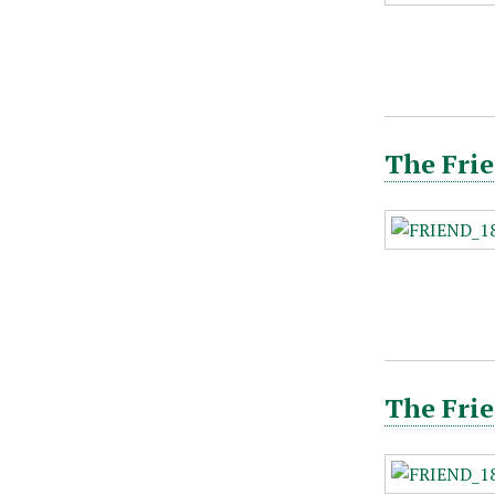
The Frie
The Frie