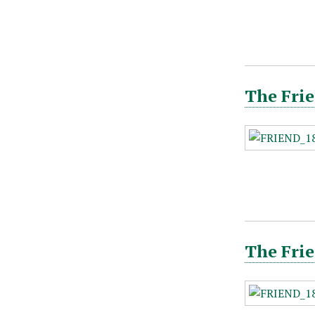
The Frie
The Frie