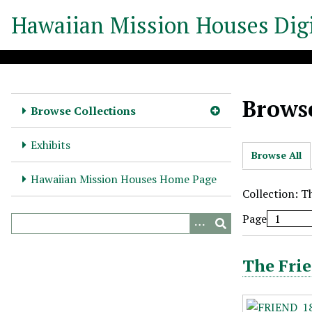
S
Hawaiian Mission Houses Digi
k
i
p
t
o
Browse
m
Browse Collections
a
i
Exhibits
Browse All
n
c
Hawaiian Mission Houses Home Page
o
Collection: T
n
Page
t
e
n
The Frie
t