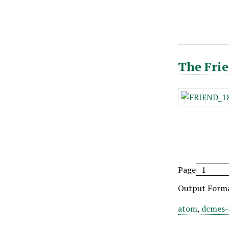
The Frie
Page
Output Form
atom
,
dcmes-