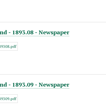
nd - 1893.08 - Newspaper
nd - 1893.09 - Newspaper