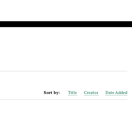
Sort by:
Title
Creator
Date Added