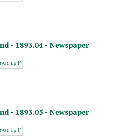
nd - 1893.04 - Newspaper
nd - 1893.05 - Newspaper