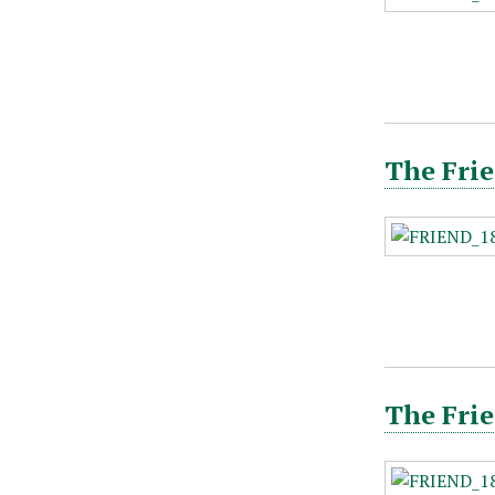
The Frie
The Frie