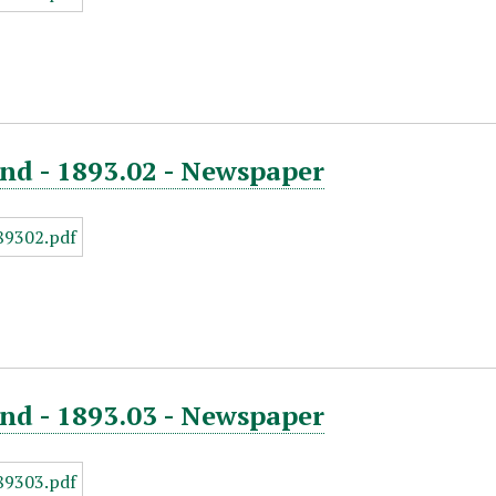
nd - 1893.02 - Newspaper
nd - 1893.03 - Newspaper