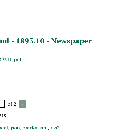
nd - 1893.10 - Newspaper
of 2
ats
xml
,
json
,
omeka-xml
,
rss2