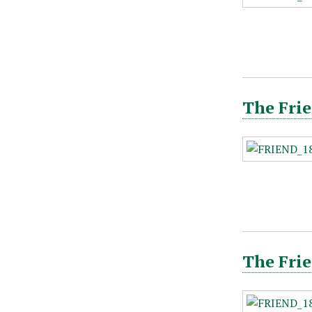
The Frie
The Frie