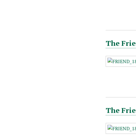
The Frie
The Frie