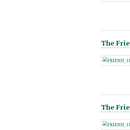
The Frie
The Fri