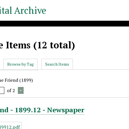
tal Archive
 Items (12 total)
Browse by Tag
Search Items
he Friend (1899)
of 2
nd - 1899.12 - Newspaper