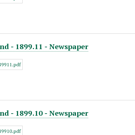
nd - 1899.11 - Newspaper
nd - 1899.10 - Newspaper