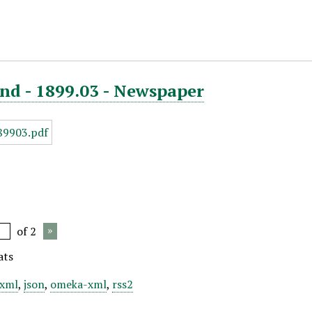
nd - 1899.03 - Newspaper
of 2
ats
xml
,
json
,
omeka-xml
,
rss2