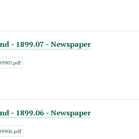
nd - 1899.07 - Newspaper
nd - 1899.06 - Newspaper