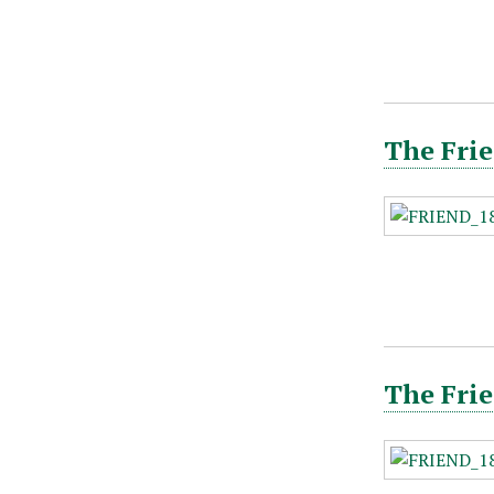
The Frie
The Frie