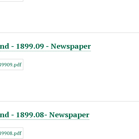
nd - 1899.09 - Newspaper
end - 1899.08- Newspaper