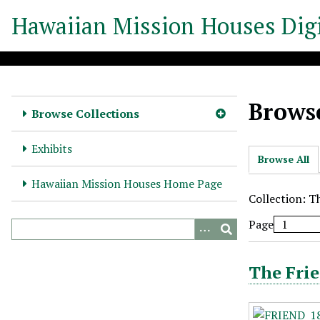
S
Hawaiian Mission Houses Digi
k
i
p
t
o
Browse
m
Browse Collections
a
i
Exhibits
Browse All
n
c
Hawaiian Mission Houses Home Page
o
Collection: T
n
Page
t
e
n
The Frie
t