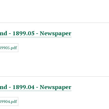
nd - 1899.05 - Newspaper
nd - 1899.04 - Newspaper