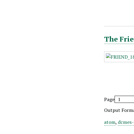
The Frie
Page
Output Form
atom
,
dcmes-