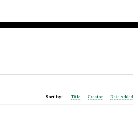
Sort by:
Title
Creator
Date Added