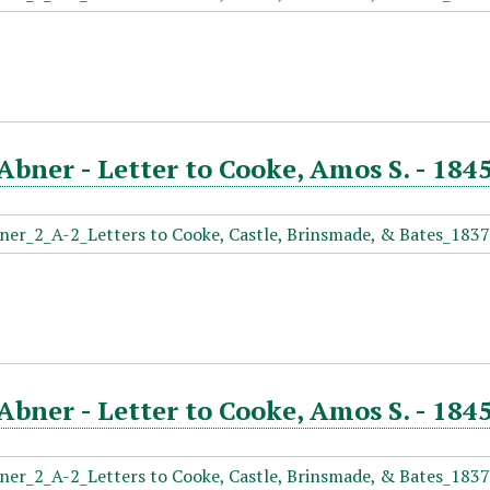
Abner - Letter to Cooke, Amos S. - 184
Abner - Letter to Cooke, Amos S. - 184