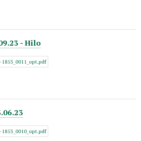
09.23 - Hilo
3.06.23