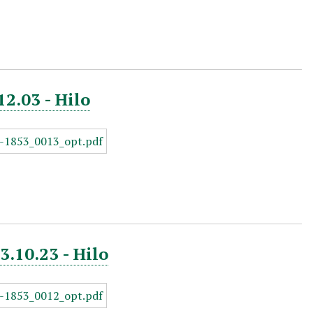
12.03 - Hilo
3.10.23 - Hilo