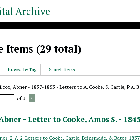
tal Archive
 Items (29 total)
Browse by Tag
Search Items
lcox, Abner - 1837-1853 - Letters to A. Cooke, S. Castle, P.A. 
of 3
Abner - Letter to Cooke, Amos S. - 184