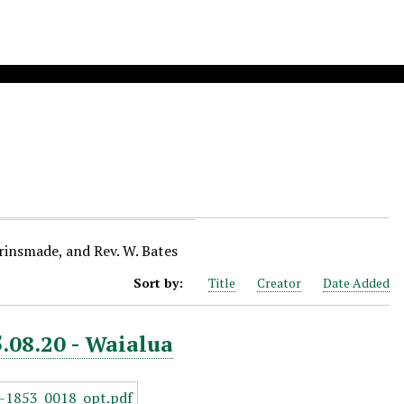
Brinsmade, and Rev. W. Bates
Sort by:
Title
Creator
Date Added
5.08.20 - Waialua