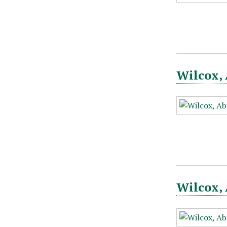
Wilcox, 
Wilcox, 