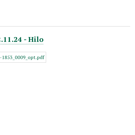
.11.24 - Hilo