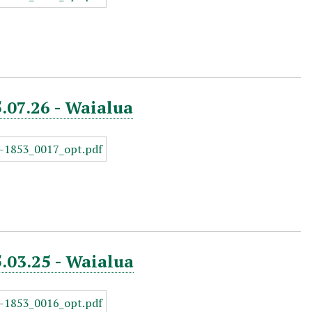
5.07.26 - Waialua
5.03.25 - Waialua