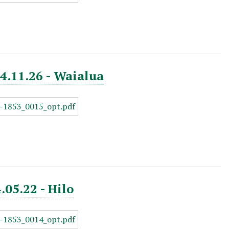
44.11.26 - Waialua
.05.22 - Hilo