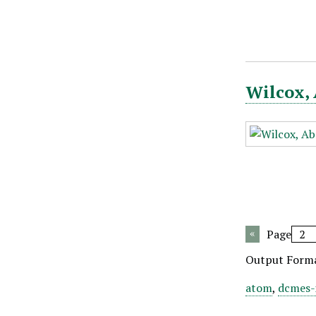
Wilcox, 
Page
Output Form
atom
,
dcmes-