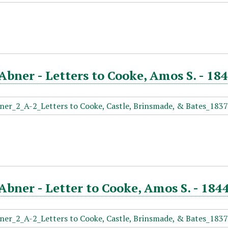
Abner - Letters to Cooke, Amos S. - 18
Abner - Letter to Cooke, Amos S. - 1844