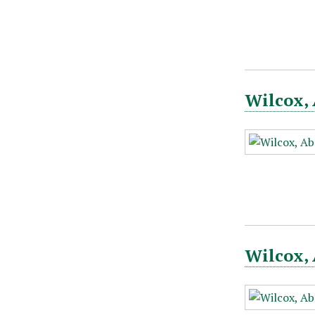
Wilcox, 
Wilcox, 