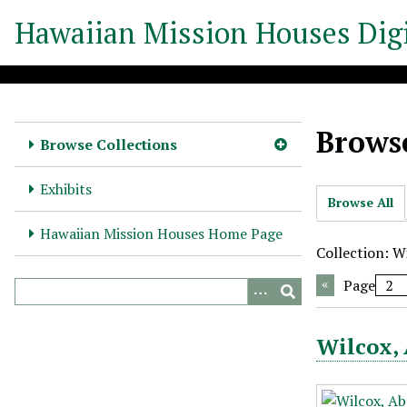
S
Hawaiian Mission Houses Digi
k
i
p
t
o
Browse
m
Browse Collections
a
i
Exhibits
Browse All
n
c
Hawaiian Mission Houses Home Page
o
Collection: Wi
n
Page
t
e
n
Wilcox, 
t