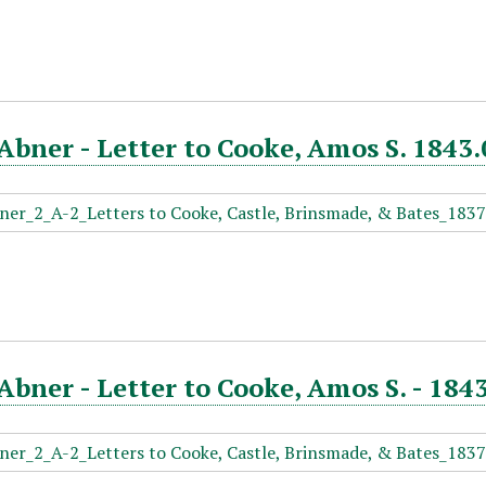
Abner - Letter to Cooke, Amos S. 1843.
Abner - Letter to Cooke, Amos S. - 184