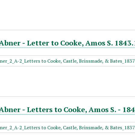
Abner - Letter to Cooke, Amos S. 1843.
Abner - Letters to Cooke, Amos S. - 184