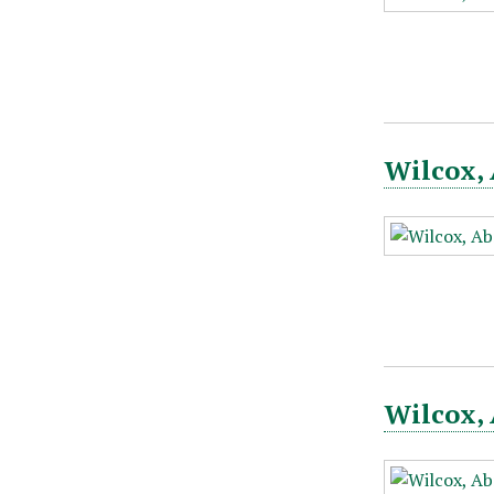
Wilcox, 
Wilcox, 