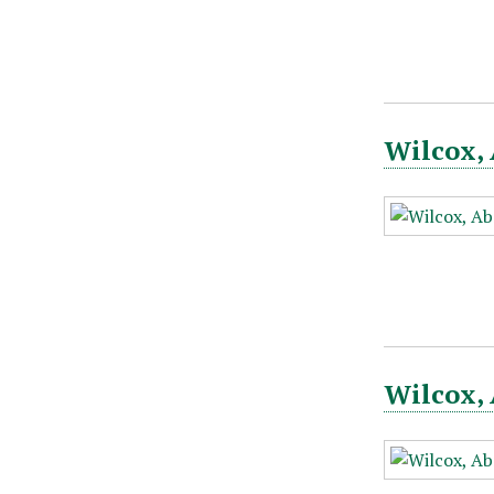
Wilcox, 
Wilcox, 