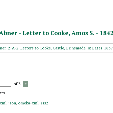
Abner - Letter to Cooke, Amos S. - 1842
of 3
ats
xml
,
json
,
omeka-xml
,
rss2