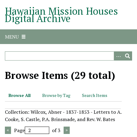
S
Hawaiian Mission Houses
k
Digital Archive
i
p
t
MENU
o
m
a
i
n
Browse Items (29 total)
c
o
n
Browse All
Browse by Tag
Search Items
t
e
Collection: Wilcox, Abner - 1837-1853 - Letters to A.
n
Cooke, S. Castle, P.A. Brinsmade, and Rev. W. Bates
t
Page
of 3