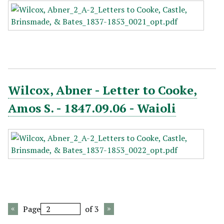
Wilcox, Abner - Letter to Cooke,
Amos S. - 1847.09.06 - Waioli
Page
of 3