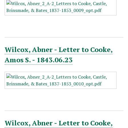
Wilcox, Abner - Letter to Cooke,
Amos S. - 1843.06.23
Wilcox, Abner - Letter to Cooke,