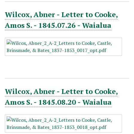
Wilcox, Abner - Letter to Cooke,
Amos S. - 1845.07.26 - Waialua
Wilcox, Abner - Letter to Cooke,
Amos S. - 1845.08.20 - Waialua