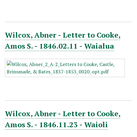
Wilcox, Abner - Letter to Cooke,
Amos S. - 1846.02.11 - Waialua
Wilcox, Abner - Letter to Cooke,
Amos S. - 1846.11.23 - Waioli