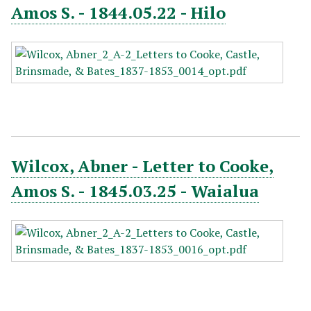
Amos S. - 1844.05.22 - Hilo
Wilcox, Abner - Letter to Cooke,
Amos S. - 1845.03.25 - Waialua