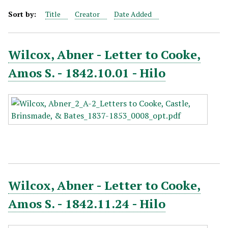
Sort by:
Title
Creator
Date Added
Wilcox, Abner - Letter to Cooke,
Amos S. - 1842.10.01 - Hilo
Wilcox, Abner - Letter to Cooke,
Amos S. - 1842.11.24 - Hilo