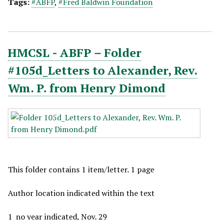
Tags:
#ABFP
,
#Fred Baldwin Foundation
HMCSL - ABFP – Folder
#105d_Letters to Alexander, Rev.
Wm. P. from Henry Dimond
This folder contains 1 item/letter. 1 page
Author location indicated within the text
1_no year indicated, Nov. 29