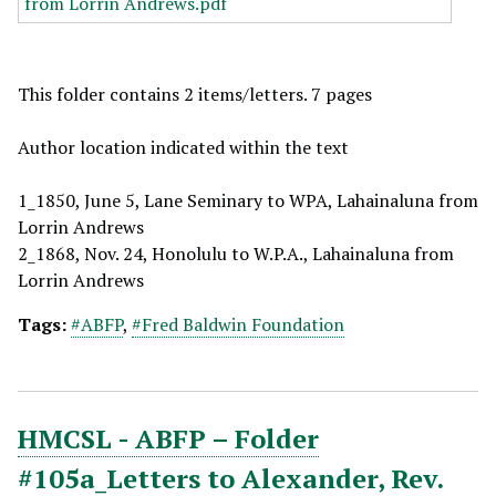
This folder contains 2 items/letters. 7 pages
Author location indicated within the text
1_1850, June 5, Lane Seminary to WPA, Lahainaluna from
Lorrin Andrews
2_1868, Nov. 24, Honolulu to W.P.A., Lahainaluna from
Lorrin Andrews
Tags:
#ABFP
,
#Fred Baldwin Foundation
HMCSL - ABFP – Folder
#105a_Letters to Alexander, Rev.