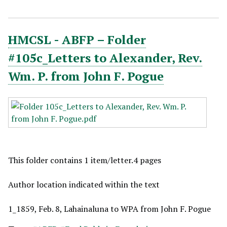
HMCSL - ABFP – Folder
#105c_Letters to Alexander, Rev.
Wm. P. from John F. Pogue
This folder contains 1 item/letter.4 pages
Author location indicated within the text
1_1859, Feb. 8, Lahainaluna to WPA from John F. Pogue