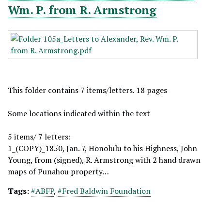
Wm. P. from R. Armstrong
This folder contains 7 items/letters. 18 pages
Some locations indicated within the text
5 items/ 7 letters:
1_(COPY)_1850, Jan. 7, Honolulu to his Highness, John
Young, from (signed), R. Armstrong with 2 hand drawn
maps of Punahou property…
Tags:
#ABFP
,
#Fred Baldwin Foundation