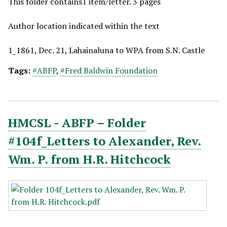
This folder contains1 item/letter. 3 pages
Author location indicated within the text
1_1861, Dec. 21, Lahainaluna to WPA from S.N. Castle
Tags:
#ABFP
,
#Fred Baldwin Foundation
HMCSL - ABFP – Folder
#104f_Letters to Alexander, Rev.
Wm. P. from H.R. Hitchcock