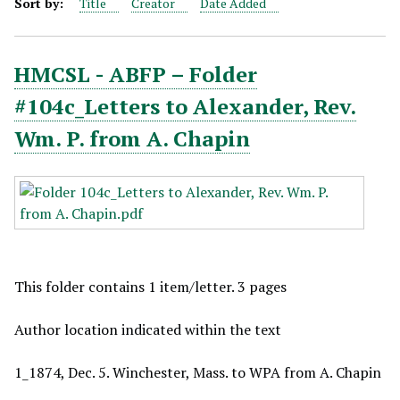
Sort by:
Title
Creator
Date Added
HMCSL - ABFP – Folder
#104c_Letters to Alexander, Rev.
Wm. P. from A. Chapin
This folder contains 1 item/letter. 3 pages
Author location indicated within the text
1_1874, Dec. 5. Winchester, Mass. to WPA from A. Chapin