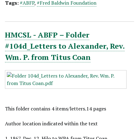
Tags:
#ABFP
,
#Fred Baldwin Foundation
HMCSL - ABFP – Folder
#104d_Letters to Alexander, Rev.
Wm. P. from Titus Coan
This folder contains 4 items/letters.14 pages
Author location indicated within the text
1_1867, Dec. 12, Hilo to WPA from Titus Coan