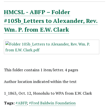
HMCSL - ABFP – Folder
#105b_Letters to Alexander, Rev.
Wm. P. from E.W. Clark
This folder contains 1 item/letter. 4 pages
Author location indicated within the text
1_1863, Oct. 12, Honolulu to WPA from E.W. Clark
Tags:
#ABFP
,
#Fred Baldwin Foundation