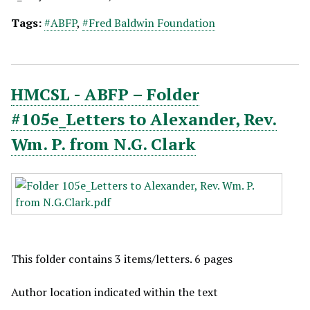
Tags:
#ABFP
,
#Fred Baldwin Foundation
HMCSL - ABFP – Folder
#105e_Letters to Alexander, Rev.
Wm. P. from N.G. Clark
This folder contains 3 items/letters. 6 pages
Author location indicated within the text