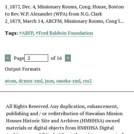
1_1877, Dec. 4, Missionary Rooms, Cong. House, Boston
to Rev. W.P. Alexander (WPA) from N.G. Clark
2_1879, March 14, ABCFM, Missionary Rooms, Cong'l…
Tags:
#ABFP
,
#Fred Baldwin Foundation
Page
of 16
Output Formats
atom
,
dcmes-xml
,
json
,
omeka-xml
,
rss2
All Rights Reserved. Any duplication, enhancement,
publishing and / or redistribution of Hawaiian Mission
Houses Historic Site and Archives (HMHHSA) owned
materials or digital objects from HMHHSA Digital