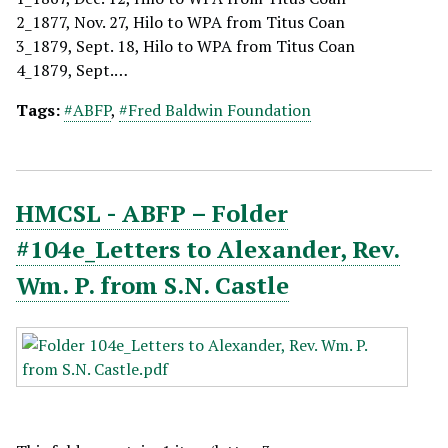
2_1877, Nov. 27, Hilo to WPA from Titus Coan
3_1879, Sept. 18, Hilo to WPA from Titus Coan
4_1879, Sept.…
Tags:
#ABFP
,
#Fred Baldwin Foundation
HMCSL - ABFP – Folder
#104e_Letters to Alexander, Rev.
Wm. P. from S.N. Castle