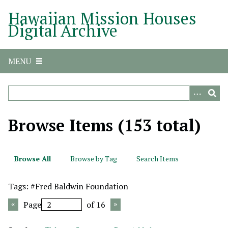
S
Hawaiian Mission Houses
k
Digital Archive
i
p
t
MENU
o
m
a
i
n
Browse Items (153 total)
c
o
n
Browse All
Browse by Tag
Search Items
t
e
Tags: #Fred Baldwin Foundation
n
t
Page
of 16