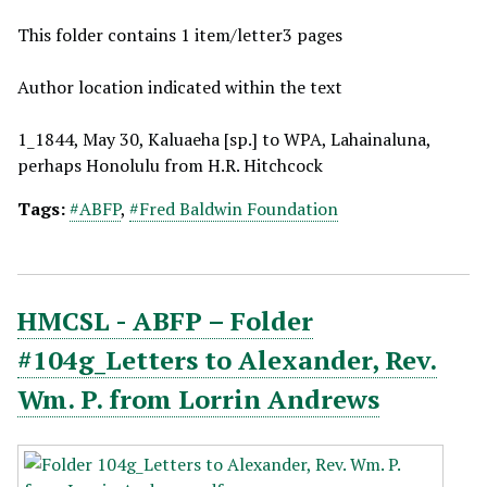
This folder contains 1 item/letter3 pages
Author location indicated within the text
1_1844, May 30, Kaluaeha [sp.] to WPA, Lahainaluna,
perhaps Honolulu from H.R. Hitchcock
Tags:
#ABFP
,
#Fred Baldwin Foundation
HMCSL - ABFP – Folder
#104g_Letters to Alexander, Rev.
Wm. P. from Lorrin Andrews