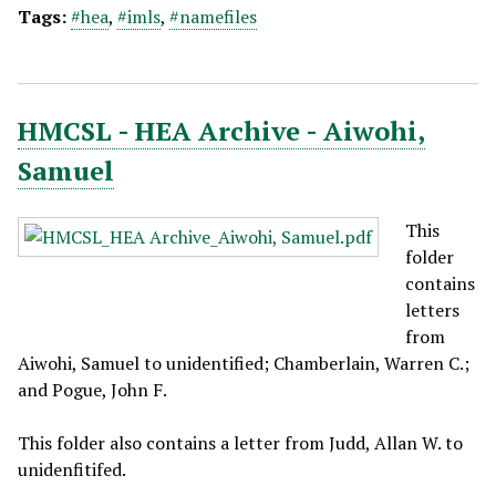
Tags:
#hea
,
#imls
,
#namefiles
HMCSL - HEA Archive - Aiwohi,
Samuel
This
folder
contains
letters
from
Aiwohi, Samuel to unidentified; Chamberlain, Warren C.;
and Pogue, John F.
This folder also contains a letter from Judd, Allan W. to
unidenfitifed.