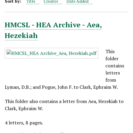
Sort by:
Title
Creator
Date Added
HMCSL - HEA Archive - Aea,
Hezekiah
This
folder
contains
letters
from
Lyman, D.B.; and Pogue, John F. to Clark, Ephraim W.
This folder also contains a letter from Aea, Hezekiah to
Clark, Ephraim W.
4 letters, 8 pages.