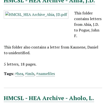
HMCSL - HEA Archive - Ahia, J.D.
This folder
contains letters
from Ahia, J.D.
to Pogue, John
F.
This folder also contains a letter from Kaunene, Daniel
to unidentified.
5 letters, 18 pages.
Tags:
#hea
,
#imls
,
#namefiles
HMCSL - HEA Archive - Aholo, L.