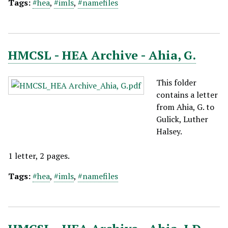
Tags:
#hea
,
#imls
,
#namefiles
HMCSL - HEA Archive - Ahia, G.
This folder
contains a letter
from Ahia, G. to
Gulick, Luther
Halsey.
1 letter, 2 pages.
Tags:
#hea
,
#imls
,
#namefiles