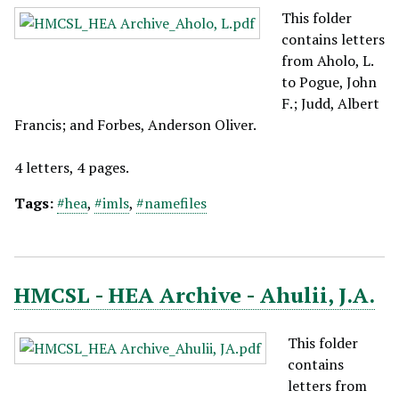
This folder
contains letters
from Aholo, L.
to Pogue, John
F.; Judd, Albert
Francis; and Forbes, Anderson Oliver.
4 letters, 4 pages.
Tags:
#hea
,
#imls
,
#namefiles
HMCSL - HEA Archive - Ahulii, J.A.
This folder
contains
letters from