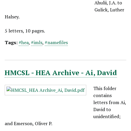
Ahulii, J.A. to
Gulick, Luther
Halsey.
5 letters, 10 pages.
Tags:
#hea
,
#imls
,
#namefiles
HMCSL - HEA Archive - Ai, David
This folder
contains
letters from Ai,
David to
unidentified;
and Emerson, Oliver P.