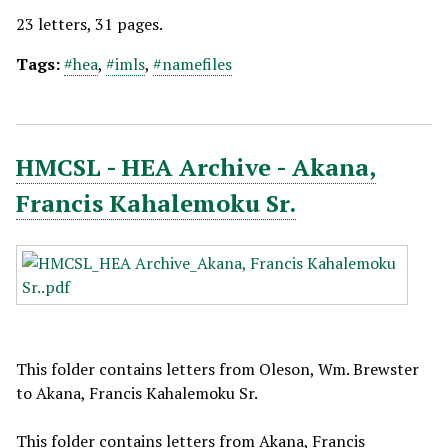
23 letters, 31 pages.
Tags:
#hea
,
#imls
,
#namefiles
HMCSL - HEA Archive - Akana,
Francis Kahalemoku Sr.
This folder contains letters from Oleson, Wm. Brewster
to Akana, Francis Kahalemoku Sr.
This folder contains letters from Akana, Francis