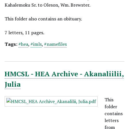
Kahalemoku Sr. to Oleson, Wm. Brewster.
This folder also contains an obituary.
7 letters, 11 pages.
Tags:
#hea
,
#imls
,
#namefiles
HMCSL - HEA Archive - Akanaliilii,
Julia
This
folder
contains
letters
from