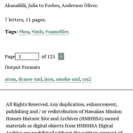
Akanaliilii, Julia to Forbes, Anderson Oliver.
7 letters, 11 pages.
Tags:
#hea
,
#imls
,
#namefiles
Page
of 125
Output Formats
atom
,
dcmes-xml
,
json
,
omeka-xml
,
rss2
All Rights Reserved. Any duplication, enhancement,
publishing and / or redistribution of Hawaiian Mission
Houses Historic Site and Archives (HMHHSA) owned
materials or digital objects from HMHHSA Digital
Archive are prohibited without the written consent of