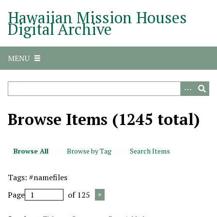
S
Hawaiian Mission Houses
k
Digital Archive
i
p
t
MENU
o
m
a
i
n
Browse Items (1245 total)
c
o
n
Browse All
Browse by Tag
Search Items
t
e
Tags: #namefiles
n
t
Page
of 125