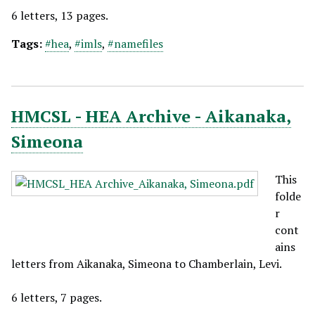
6 letters, 13 pages.
Tags:
#hea
,
#imls
,
#namefiles
HMCSL - HEA Archive - Aikanaka,
Simeona
This
folde
r
cont
ains
letters from Aikanaka, Simeona to Chamberlain, Levi.
6 letters, 7 pages.