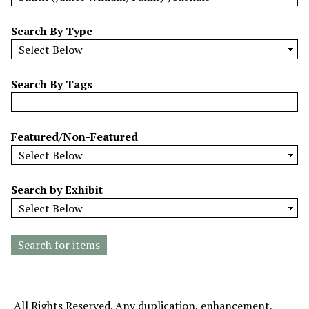
w
b
Search By Type
y
S
p
Search By Tags
e
c
i
Featured/Non-Featured
f
i
c
Search by Exhibit
F
i
e
l
d
s
"
All Rights Reserved. Any duplication, enhancement,