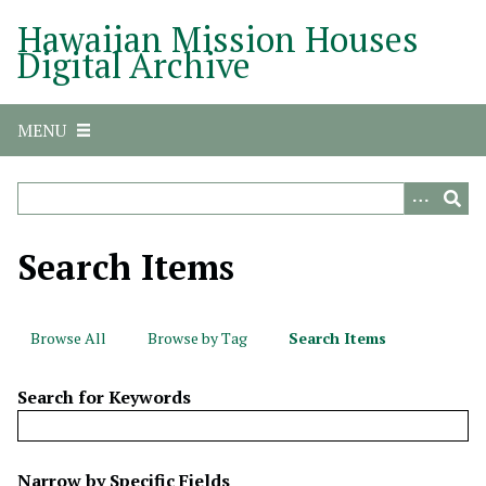
S
Hawaiian Mission Houses
k
Digital Archive
i
p
t
MENU
o
m
a
i
n
Search Items
c
o
n
Browse All
Browse by Tag
Search Items
t
e
Search for Keywords
n
t
N
Narrow by Specific Fields