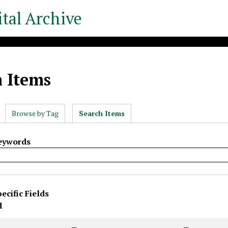
tal Archive
h Items
Browse by Tag
Search Items
Keywords
ecific Fields
rty
s
r
d