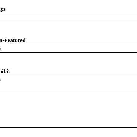
ags
n-Featured
hibit