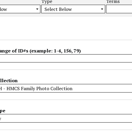
Type
Terms
ange of ID#s (example: 1-4, 156, 79)
llection
ype