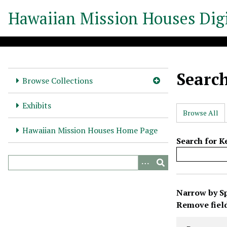
S
Hawaiian Mission Houses Digi
k
i
p
t
o
Searc
m
Browse Collections
a
i
Exhibits
Browse All
n
c
Hawaiian Mission Houses Home Page
o
Search for 
n
t
e
N
n
Narrow by Sp
u
t
Search Prope
Search Type
Search Term
Search Joine
Remove fiel
m
b