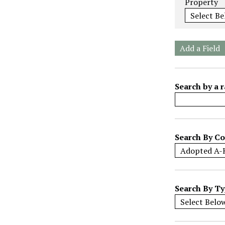
Property
e
r
o
f
Add a Field
r
o
w
Search by a r
s
i
n
"
Search By Co
N
a
r
r
Search By T
o
w
b