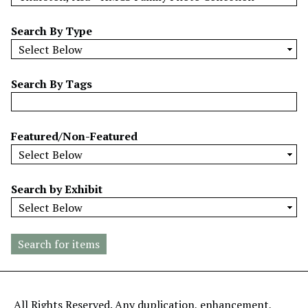
w
b
Search By Type
y
S
p
Search By Tags
e
c
i
Featured/Non-Featured
f
i
c
Search by Exhibit
F
i
e
l
d
s
"
All Rights Reserved. Any duplication, enhancement,