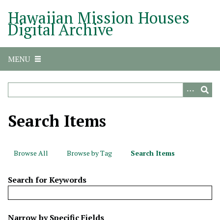
S
Hawaiian Mission Houses
k
Digital Archive
i
p
t
MENU
o
m
a
i
n
Search Items
c
o
n
Browse All
Browse by Tag
Search Items
t
e
Search for Keywords
n
t
N
Narrow by Specific Fields