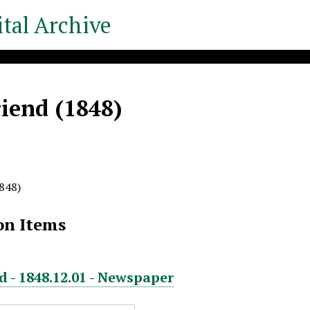
tal Archive
iend (1848)
848)
on Items
d - 1848.12.01 - Newspaper