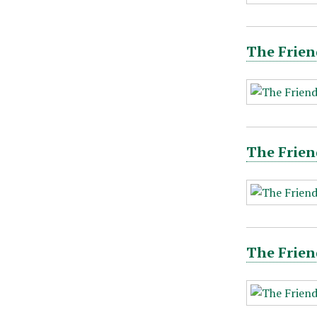
The Frien
The Frien
The Frien