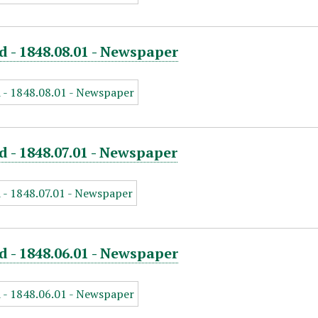
d - 1848.08.01 - Newspaper
d - 1848.07.01 - Newspaper
d - 1848.06.01 - Newspaper