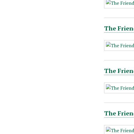
The Frien
The Frien
The Frien