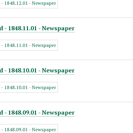
d - 1848.11.01 - Newspaper
d - 1848.10.01 - Newspaper
d - 1848.09.01 - Newspaper