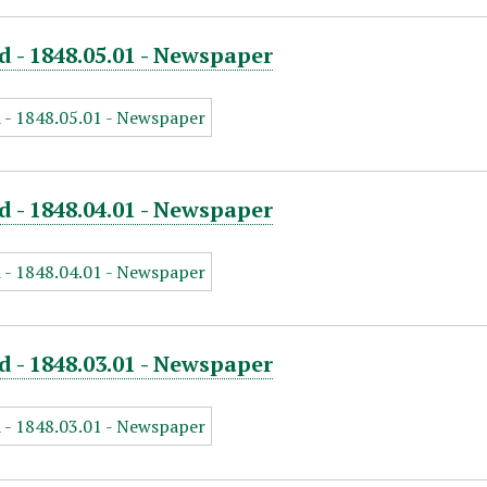
d - 1848.05.01 - Newspaper
d - 1848.04.01 - Newspaper
d - 1848.03.01 - Newspaper