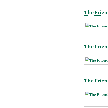
The Frien
The Frien
The Frien