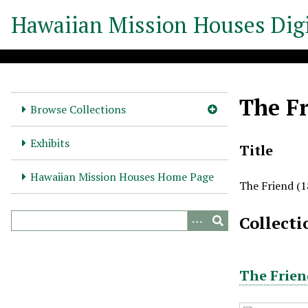
S
Hawaiian Mission Houses Digi
k
i
p
t
o
The Fr
m
Browse Collections
a
i
Exhibits
Title
n
c
Hawaiian Mission Houses Home Page
The Friend (1
o
n
Collecti
t
e
n
t
The Frien