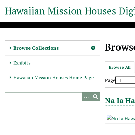
S
Hawaiian Mission Houses Digi
k
i
p
t
o
Browse
m
Browse Collections
a
i
Exhibits
Browse All
n
c
Hawaiian Mission Houses Home Page
Page
o
n
t
Na Ia Ha
e
n
t