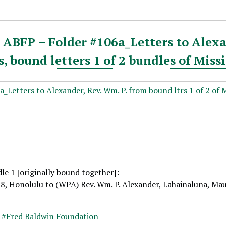
ABFP – Folder #106a_Letters to Alexa
 bound letters 1 of 2 bundles of Miss
le 1 [originally bound together]:
18, Honolulu to (WPA) Rev. Wm. P. Alexander, Lahainaluna, Ma
,
#Fred Baldwin Foundation