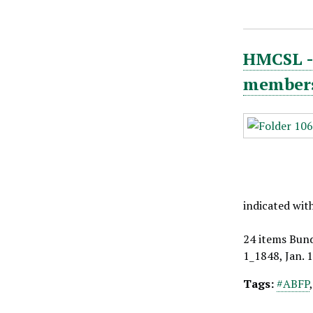
HMCSL - 
members,
indicated wit
24 items Bund
1_1848, Jan. 
Tags:
#ABFP