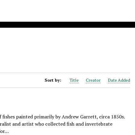
Sort by:
Title
Creator
Date Added
f fishes painted primarily by Andrew Garrett, circa 1850s.
alist and artist who collected fish and invertebrate
for…