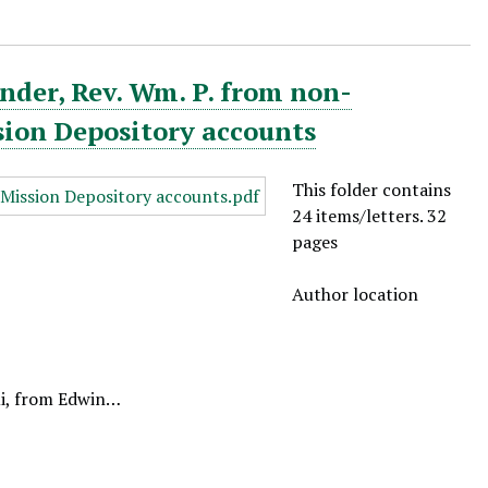
nder, Rev. Wm. P. from non-
sion Depository accounts
This folder contains
24 items/letters. 32
pages
Author location
ui, from Edwin…