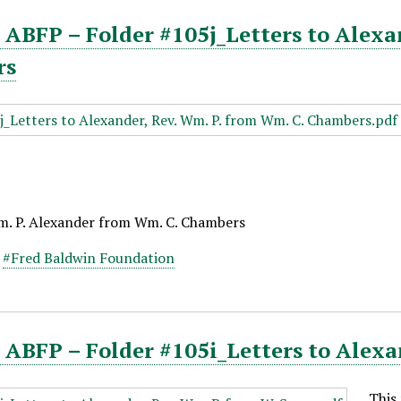
ABFP – Folder #105j_Letters to Alexa
rs
m. P. Alexander from Wm. C. Chambers
,
#Fred Baldwin Foundation
ABFP – Folder #105i_Letters to Alexan
This