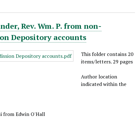
nder, Rev. Wm. P. from non-
ion Depository accounts
This folder contains 20
items/letters. 29 pages
Author location
indicated within the
ui from Edwin O'Hall