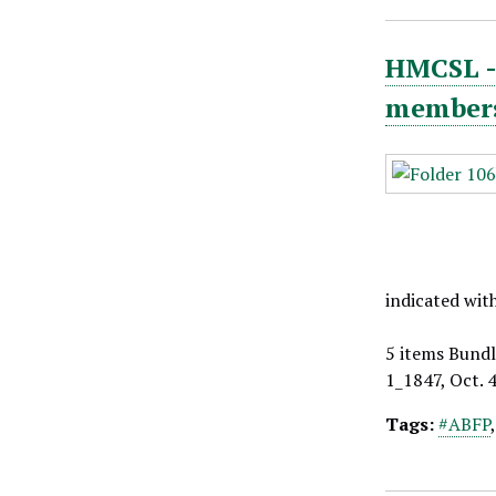
HMCSL - 
members,
indicated wit
5 items Bundl
1_1847, Oct. 
Tags:
#ABFP