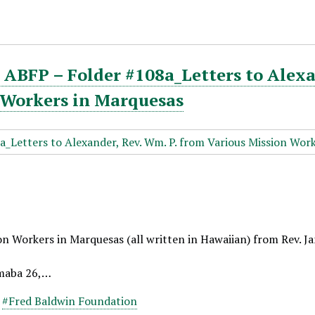
ABFP – Folder #108a_Letters to Alexa
 Workers in Marquesas
on Workers in Marquesas (all written in Hawaiian) from Rev. J
maba 26,…
,
#Fred Baldwin Foundation