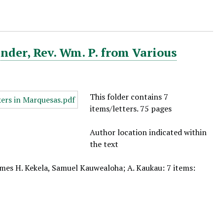
nder, Rev. Wm. P. from Various
This folder contains 7
items/letters. 75 pages
Author location indicated within
the text
ames H. Kekela, Samuel Kauwealoha; A. Kaukau: 7 items: