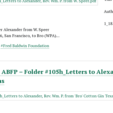
Auth
1_18
er Alexander from W. Speer
26, San Francisco, to Bro (WPA)…
,
#Fred Baldwin Foundation
ABFP – Folder #105h_Letters to Alexan
as