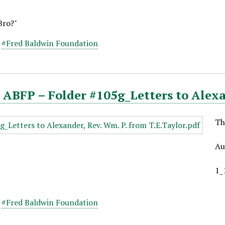
Bro?"
,
#Fred Baldwin Foundation
ABFP – Folder #105g_Letters to Alexan
Th
Au
1_
,
#Fred Baldwin Foundation