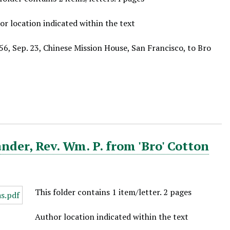
or location indicated within the text
56, Sep. 23, Chinese Mission House, San Francisco, to Bro
der, Rev. Wm. P. from 'Bro' Cotton
This folder contains 1 item/letter. 2 pages
Author location indicated within the text