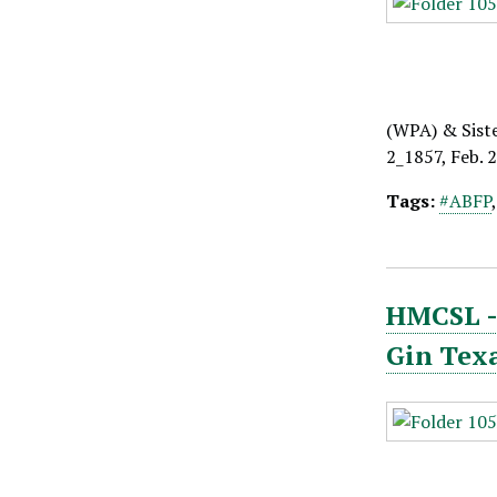
(WPA) & Sist
2_1857, Feb. 
Tags:
#ABFP
HMCSL - 
Gin Tex