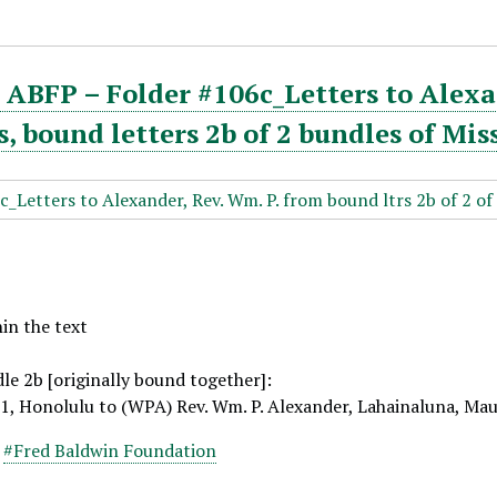
ABFP – Folder #106c_Letters to Alexa
 bound letters 2b of 2 bundles of Mis
hin the text
le 2b [originally bound together]:
11, Honolulu to (WPA) Rev. Wm. P. Alexander, Lahainaluna, Ma
,
#Fred Baldwin Foundation