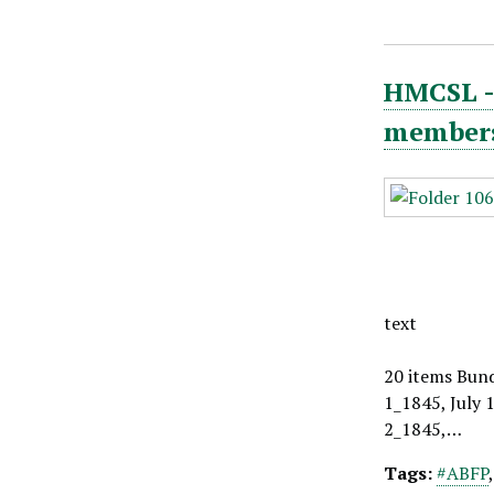
HMCSL - 
members,
text
20 items Bund
1_1845, July 
2_1845,…
Tags:
#ABFP