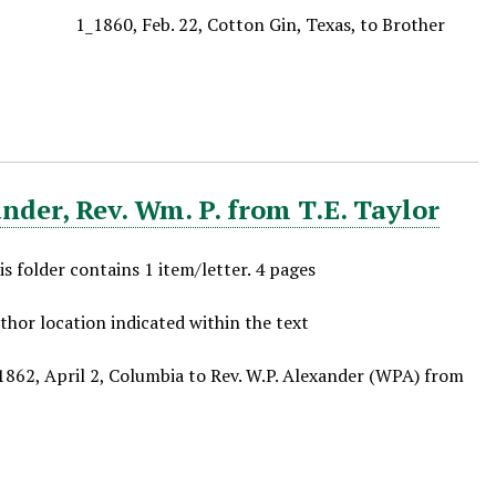
1_1860, Feb. 22, Cotton Gin, Texas, to Brother
der, Rev. Wm. P. from T.E. Taylor
is folder contains 1 item/letter. 4 pages
thor location indicated within the text
1862, April 2, Columbia to Rev. W.P. Alexander (WPA) from