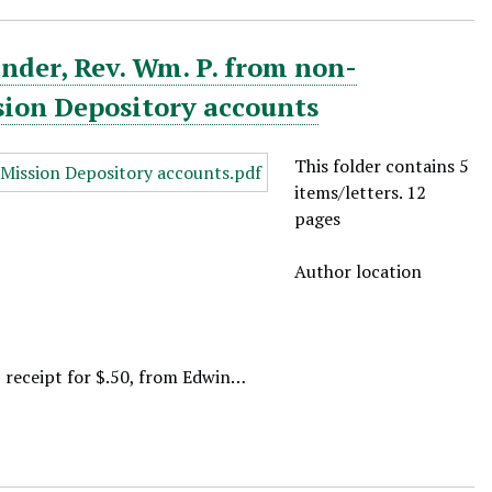
nder, Rev. Wm. P. from non-
sion Depository accounts
This folder contains 5
items/letters. 12
pages
Author location
, receipt for $.50, from Edwin…