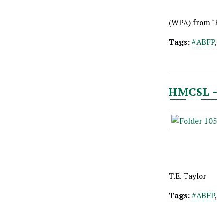
(WPA) from "
Tags:
#ABFP
HMCSL - 
T.E. Taylor
Tags:
#ABFP