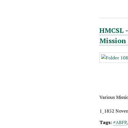
HMCSL - 
Mission
Various Missi
1_1852 Nove
Tags:
#ABFP