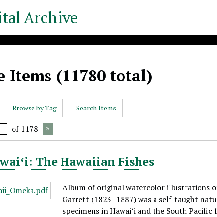
tal Archive
 Items (11780 total)
Browse by Tag
Search Items
of 1178
waiʻi: The Hawaiian Fishes
Album of original watercolor illustrations o
Garrett (1823–1887) was a self-taught natur
specimens in Hawaiʻi and the South Pacific 