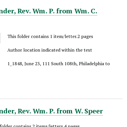
nder, Rev. Wm. P. from Wm. C.
This folder contains 1 item/letter.2 pages
Author location indicated within the text
1_1848, June 23, 111 South 108th, Philadelphia to
der, Rev. Wm. P. from W. Speer
 folder contains 2 items/letters.4 pages