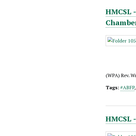
HMCSL - 
Chambe
(WPA) Rev. W
Tags:
#ABFP
HMCSL - 