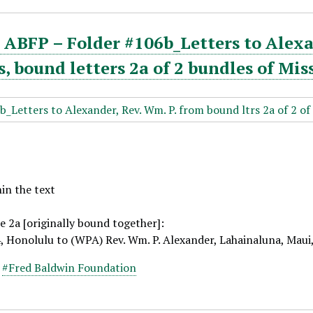
ABFP – Folder #106b_Letters to Alexa
 bound letters 2a of 2 bundles of Mis
hin the text
e 2a [originally bound together]:
4, Honolulu to (WPA) Rev. Wm. P. Alexander, Lahainaluna, Maui
,
#Fred Baldwin Foundation