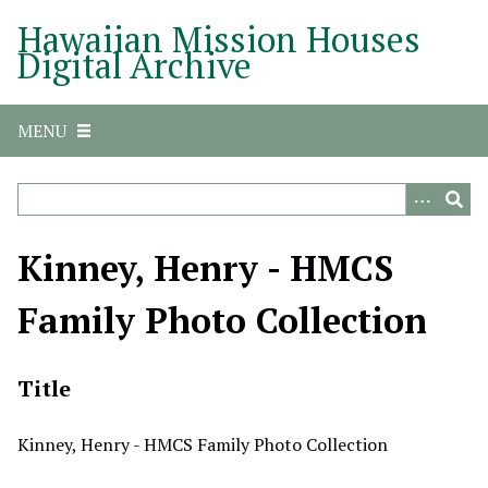
S
Hawaiian Mission Houses
k
Digital Archive
i
p
t
MENU
o
m
a
i
n
Kinney, Henry - HMCS
c
o
Family Photo Collection
n
t
e
Title
n
t
Kinney, Henry - HMCS Family Photo Collection