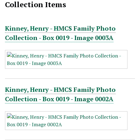
Collection Items
Kinney, Henry - HMCS Family Photo
Collection - Box 0019 - Image 0003A
Kinney, Henry - HMCS Family Photo
Collection - Box 0019 - Image 0002A