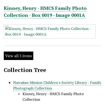
Kinney, Henry - HMCS Family Photo
Collection - Box 0019 - Image 0001A
View all 3 items
Collection Tree
Hawaiian Mission Children's Society Library - Family
Photograph Collection
Kinney, Henry - HMCS Family Photo
Collection