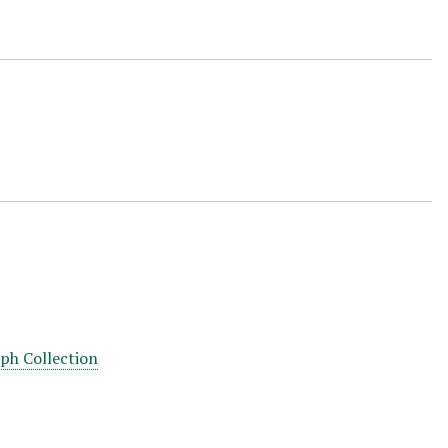
aph Collection