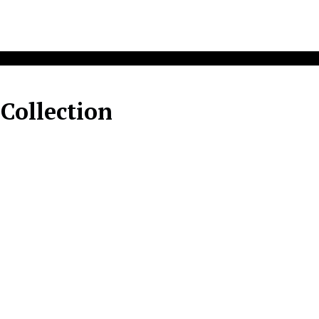
 Collection