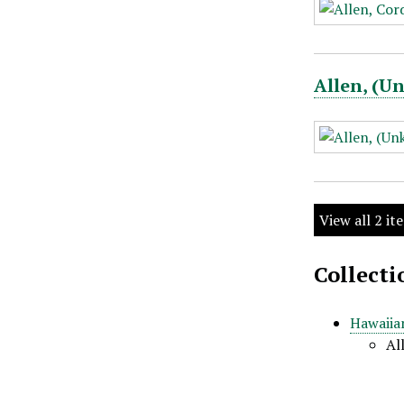
Allen, (
View all 2 it
Collecti
Hawaiian
Al