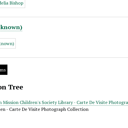
Unknown)
ems
on Tree
 Mission Children's Society Library - Carte De Visite Photogr
len - Carte De Visite Photograph Collection