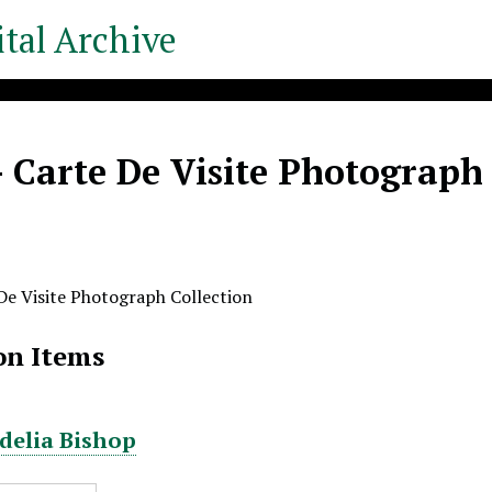
tal Archive
- Carte De Visite Photograph
 De Visite Photograph Collection
on Items
rdelia Bishop