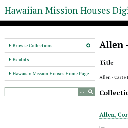
S
Hawaiian Mission Houses Digi
k
i
p
t
o
Allen 
m
Browse Collections
a
i
Exhibits
Title
n
c
Hawaiian Mission Houses Home Page
Allen - Carte
o
n
Collecti
t
e
n
t
Allen, Co