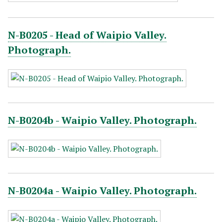
N-B0205 - Head of Waipio Valley.
Photograph.
N-B0204b - Waipio Valley. Photograph.
N-B0204a - Waipio Valley. Photograph.