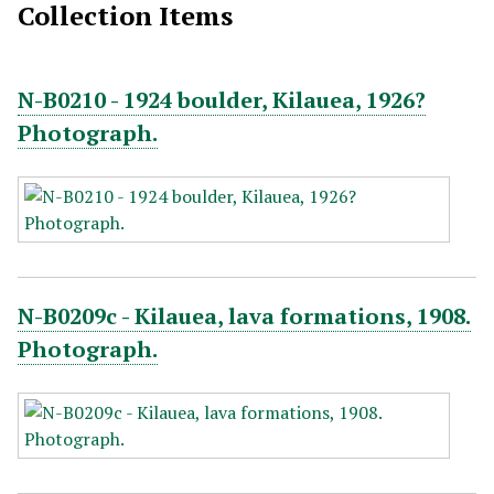
Collection Items
N-B0210 - 1924 boulder, Kilauea, 1926?
Photograph.
N-B0209c - Kilauea, lava formations, 1908.
Photograph.