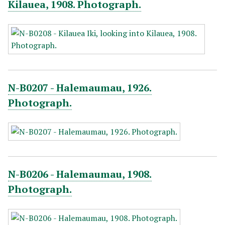
Kilauea, 1908. Photograph.
N-B0207 - Halemaumau, 1926.
Photograph.
N-B0206 - Halemaumau, 1908.
Photograph.