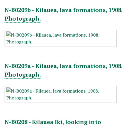
N-B0209b - Kilauea, lava formations, 1908.
Photograph.
N-B0209a - Kilauea, lava formations, 1908.
Photograph.
N-B0208 - Kilauea Iki, looking into