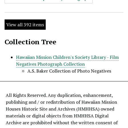
View all 392 items
Collection Tree
Hawaiian Mission Children's Society Library - Film
Negatives Photograph Collection
A.S. Baker Collection of Photo Negatives
All Rights Reserved. Any duplication, enhancement,
publishing and / or redistribution of Hawaiian Mission
Houses Historic Site and Archives (HMHHSA) owned
materials or digital objects from HMHHSA Digital
Archive are prohibited without the written consent of