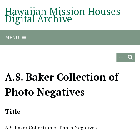
S
Hawaiian Mission Houses
k
Digital Archive
i
p
t
MENU
o
m
a
i
n
A.S. Baker Collection of
c
o
Photo Negatives
n
t
e
Title
n
t
A.S. Baker Collection of Photo Negatives