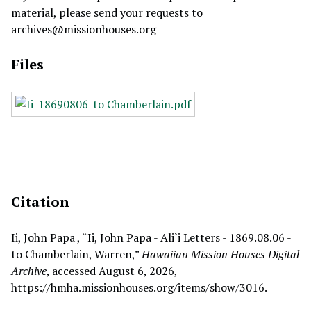
material, please send your requests to
archives@missionhouses.org
Files
Citation
Ii, John Papa , “Ii, John Papa - Ali`i Letters - 1869.08.06 -
to Chamberlain, Warren,”
Hawaiian Mission Houses Digital
Archive
, accessed August 6, 2026,
https://hmha.missionhouses.org/items/show/3016
.