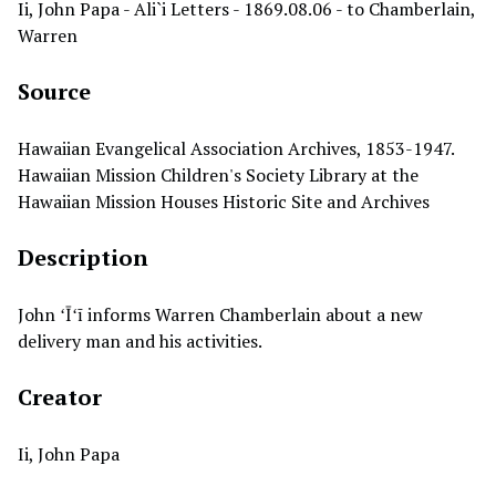
Ii, John Papa - Ali`i Letters - 1869.08.06 - to Chamberlain,
Warren
Source
Hawaiian Evangelical Association Archives, 1853-1947.
Hawaiian Mission Children's Society Library at the
Hawaiian Mission Houses Historic Site and Archives
Description
John ʻĪʻī informs Warren Chamberlain about a new
delivery man and his activities.
Creator
Ii, John Papa