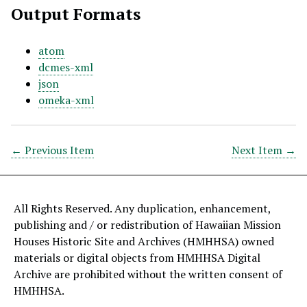
Output Formats
atom
dcmes-xml
json
omeka-xml
← Previous Item
Next Item →
All Rights Reserved. Any duplication, enhancement,
publishing and / or redistribution of Hawaiian Mission
Houses Historic Site and Archives (HMHHSA) owned
materials or digital objects from HMHHSA Digital
Archive are prohibited without the written consent of
HMHHSA.