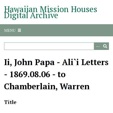
S
Hawaiian Mission Houses
k
Digital Archive
i
p
t
MENU
o
m
a
i
n
Ii, John Papa - Ali`i Letters
c
o
- 1869.08.06 - to
n
t
Chamberlain, Warren
e
n
t
Title