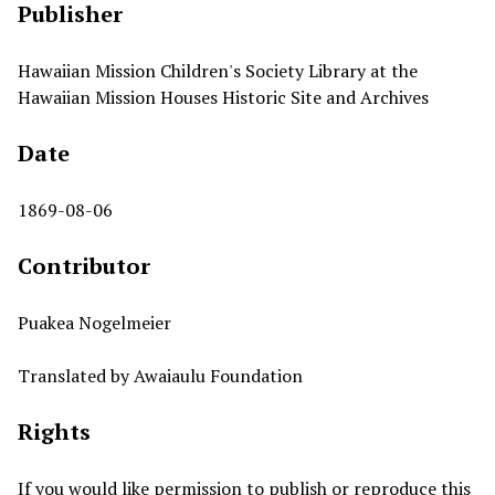
Publisher
Hawaiian Mission Children's Society Library at the
Hawaiian Mission Houses Historic Site and Archives
Date
1869-08-06
Contributor
Puakea Nogelmeier
Translated by Awaiaulu Foundation
Rights
If you would like permission to publish or reproduce this