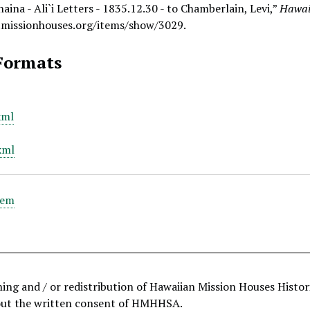
aina - Ali`i Letters - 1835.12.30 - to Chamberlain, Levi,”
Hawaii
.missionhouses.org/items/show/3029
.
Formats
xml
xml
tem
hing and / or redistribution of Hawaiian Mission Houses Histo
out the written consent of HMHHSA.