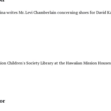
ina writes Mr. Levi Chamberlain concerning shoes for David K
ion Children's Society Library at the Hawaiian Mission Houses
or