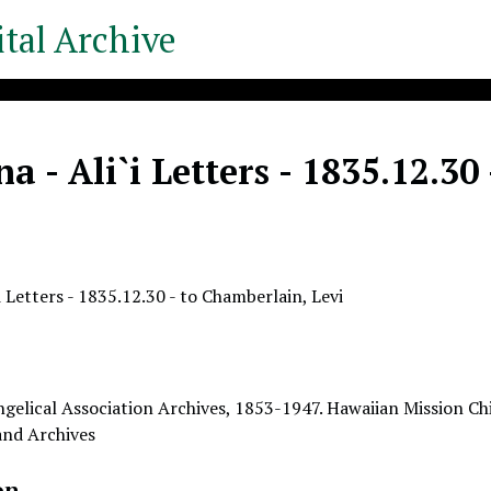
tal Archive
a - Ali`i Letters - 1835.12.30
i Letters - 1835.12.30 - to Chamberlain, Levi
gelical Association Archives, 1853-1947. Hawaiian Mission Chi
 and Archives
on