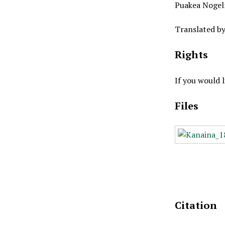
Puakea Nogel
Translated b
Rights
If you would 
Files
Citation