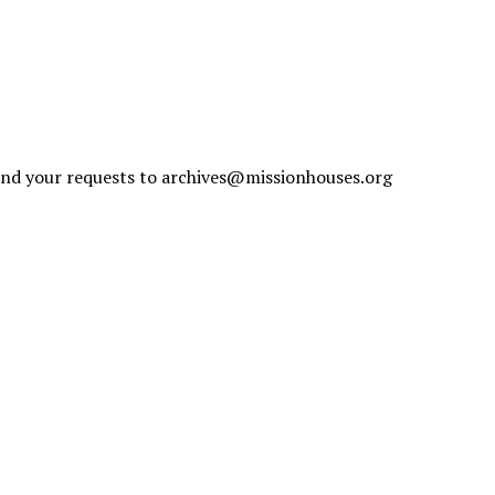
send your requests to
archives@missionhouses.org