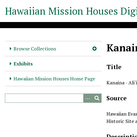
S
Hawaiian Mission Houses Digi
k
i
p
t
o
Kanain
m
Browse Collections
a
i
Exhibits
Title
n
c
Hawaiian Mission Houses Home Page
Kanaina - Ali`
o
n
Source
t
e
n
Hawaiian Evan
t
Historic Site
Descripti