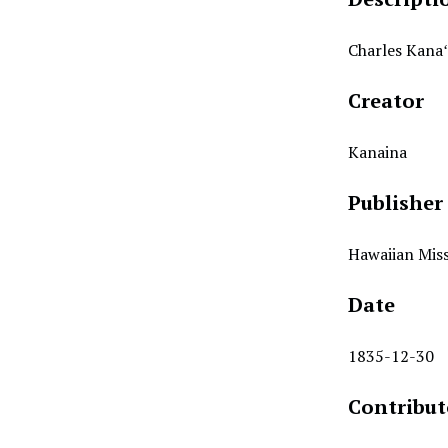
Charles Kanaʻ
Creator
Kanaina
Publisher
Hawaiian Miss
Date
1835-12-30
Contribut