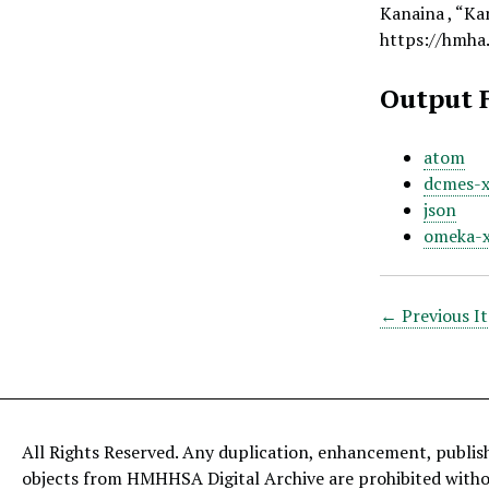
Kanaina , “Kan
https://hmha
Output 
atom
dcmes-
json
omeka-
← Previous I
All Rights Reserved. Any duplication, enhancement, publis
objects from HMHHSA Digital Archive are prohibited with