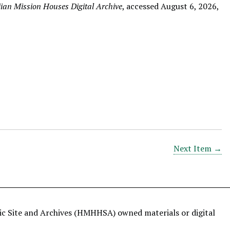
an Mission Houses Digital Archive
, accessed August 6, 2026,
Next Item →
ric Site and Archives (HMHHSA) owned materials or digital