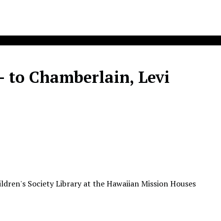
 - to Chamberlain, Levi
ldren's Society Library at the Hawaiian Mission Houses