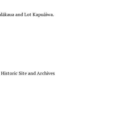
alākaua and Lot Kapuāiwa.
 Historic Site and Archives