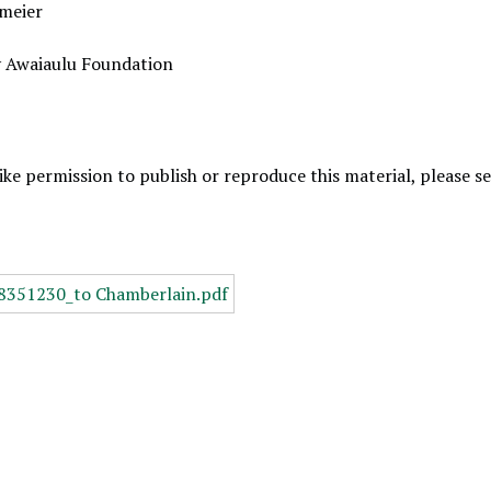
meier
y Awaiaulu Foundation
like permission to publish or reproduce this material, please 