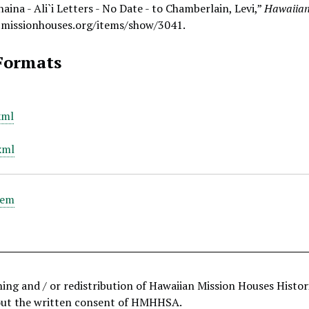
aina - Ali`i Letters - No Date - to Chamberlain, Levi,”
Hawaiian
.missionhouses.org/items/show/3041
.
Formats
xml
xml
tem
hing and / or redistribution of Hawaiian Mission Houses Histo
out the written consent of HMHHSA.