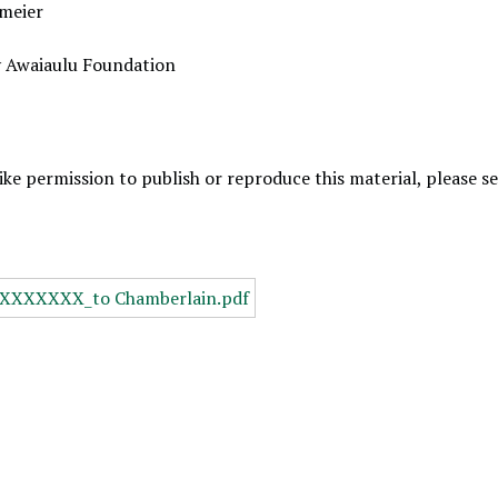
meier
y Awaiaulu Foundation
like permission to publish or reproduce this material, please 