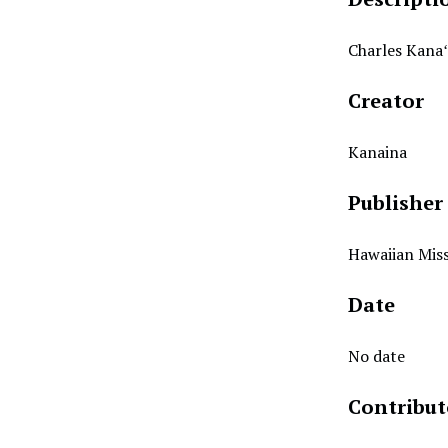
Charles Kanaʻ
Creator
Kanaina
Publisher
Hawaiian Miss
Date
No date
Contribut