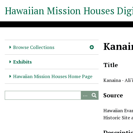
S
Hawaiian Mission Houses Digi
k
i
p
t
o
Kanain
m
Browse Collections
a
i
Exhibits
Title
n
c
Hawaiian Mission Houses Home Page
Kanaina - Ali`
o
n
Source
t
e
n
Hawaiian Evan
t
Historic Site
Descripti