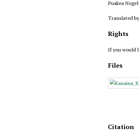
Puakea Nogel
Translated b
Rights
If you would 
Files
Citation