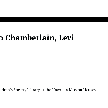
 to Chamberlain, Levi
ldren's Society Library at the Hawaiian Mission Houses