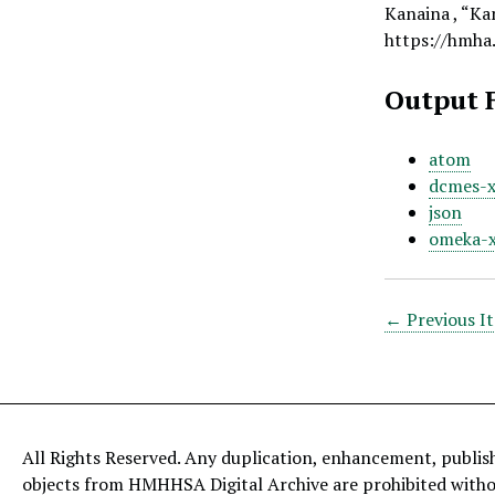
Kanaina , “Kan
https://hmha
Output 
atom
dcmes-
json
omeka-
← Previous I
All Rights Reserved. Any duplication, enhancement, publis
objects from HMHHSA Digital Archive are prohibited with