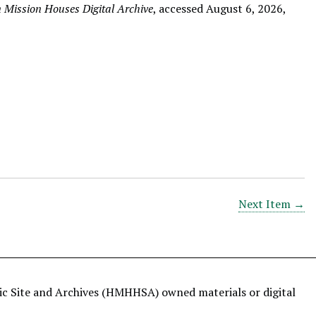
 Mission Houses Digital Archive
, accessed August 6, 2026,
Next Item →
ric Site and Archives (HMHHSA) owned materials or digital