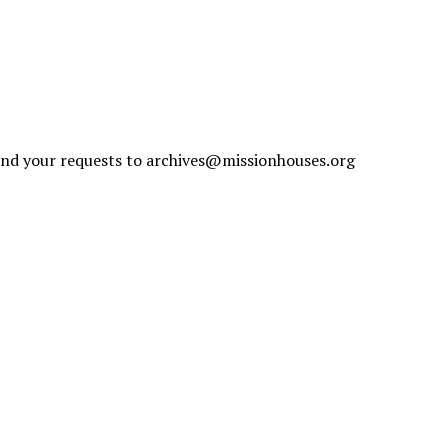
send your requests to
archives@missionhouses.org