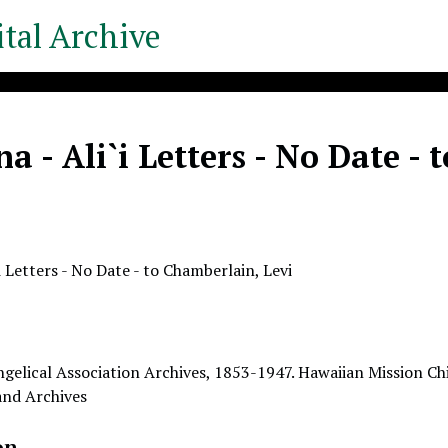
tal Archive
a - Ali`i Letters - No Date -
i Letters - No Date - to Chamberlain, Levi
gelical Association Archives, 1853-1947. Hawaiian Mission Chi
 and Archives
on