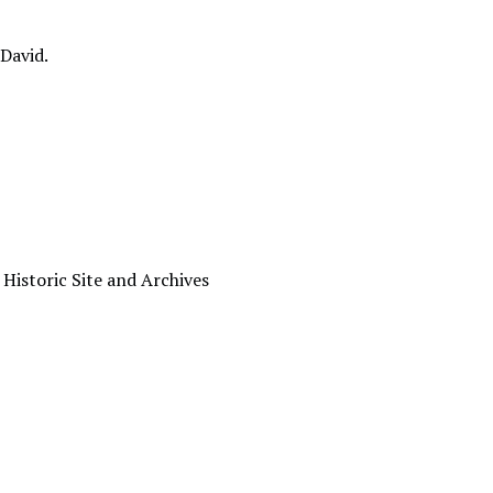
 David.
 Historic Site and Archives