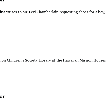
ina writes to Mr. Levi Chamberlain requesting shoes for a boy,
ion Children's Society Library at the Hawaiian Mission Houses
or