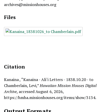
archives@missionhouses.org
Files
Citation
Kanaina , “Kanaina - Ali`i Letters - 1838.10.20 - to
Chamberlain, Levi,”
Hawaiian Mission Houses Digital
Archive
, accessed August 6, 2026,
https://hmha.missionhouses.org/items/show/3134
.
Output Formats