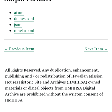
atom
dcmes-xml
json
omeka-xml
← Previous Item
Next Item →
All Rights Reserved. Any duplication, enhancement,
publishing and / or redistribution of Hawaiian Mission
Houses Historic Site and Archives (HMHHSA) owned
materials or digital objects from HMHHSA Digital
Archive are prohibited without the written consent of
HMHHSA.