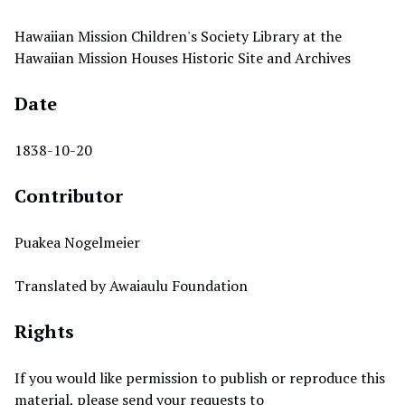
Hawaiian Mission Children's Society Library at the
Hawaiian Mission Houses Historic Site and Archives
Date
1838-10-20
Contributor
Puakea Nogelmeier
Translated by Awaiaulu Foundation
Rights
If you would like permission to publish or reproduce this
material, please send your requests to