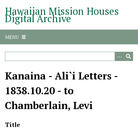
S
Hawaiian Mission Houses
k
Digital Archive
i
p
t
MENU
o
m
a
i
n
Kanaina - Ali`i Letters -
c
o
1838.10.20 - to
n
t
Chamberlain, Levi
e
n
t
Title