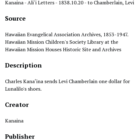
Kanaina - Ali`i Letters - 1838.10.20 - to Chamberlain, Levi
Source
Hawaiian Evangelical Association Archives, 1853-1947.
Hawaiian Mission Children's Society Library at the
Hawaiian Mission Houses Historic Site and Archives
Description
Charles Kana‘ina sends Levi Chamberlain one dollar for
Lunalilo's shoes.
Creator
Kanaina
Publisher