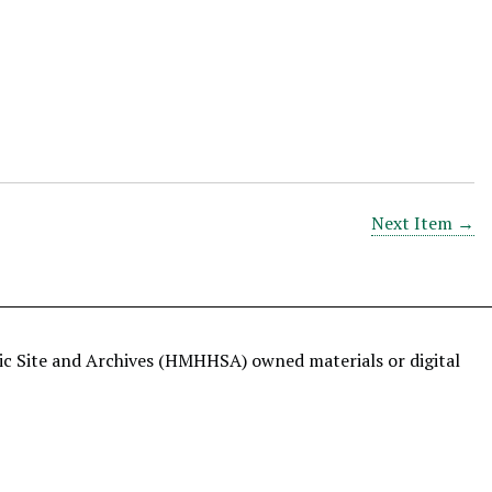
Next Item →
ric Site and Archives (HMHHSA) owned materials or digital