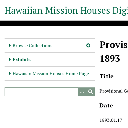
S
Hawaiian Mission Houses Digi
k
i
p
t
o
Provis
m
Browse Collections
a
1893
i
Exhibits
n
c
Hawaiian Mission Houses Home Page
Title
o
n
Provisional G
t
e
Date
n
t
1893.01.17