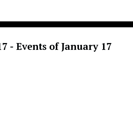
7 - Events of January 17