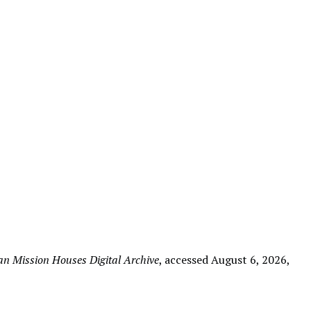
n Mission Houses Digital Archive
, accessed August 6, 2026,