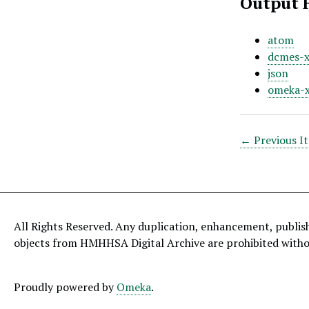
Output 
atom
dcmes-
json
omeka-
← Previous I
All Rights Reserved. Any duplication, enhancement, publis
objects from HMHHSA Digital Archive are prohibited with
Proudly powered by
Omeka
.