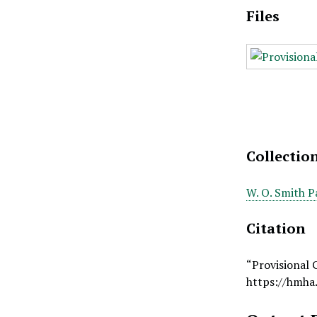
Files
Collectio
W. O. Smith P
Citation
“Provisional 
https://hmha