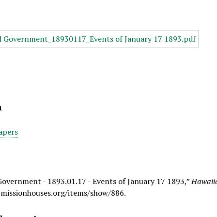
n
apers
Government - 1893.01.17 - Events of January 17 1893,”
Hawaiia
.missionhouses.org/items/show/886
.