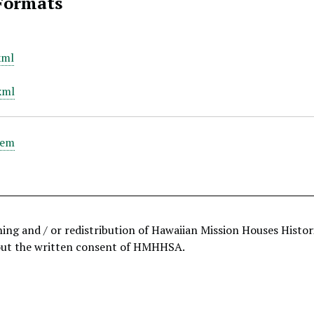
Formats
xml
xml
tem
hing and / or redistribution of Hawaiian Mission Houses Histo
out the written consent of HMHHSA.