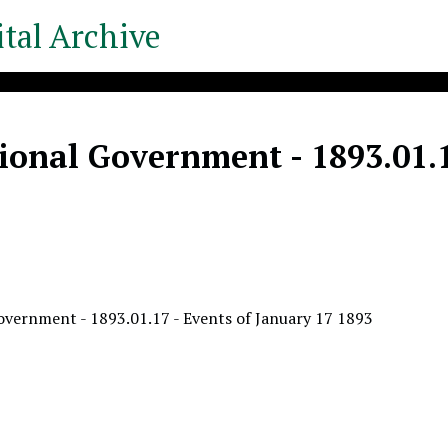
tal Archive
ional Government - 1893.01.1
overnment - 1893.01.17 - Events of January 17 1893