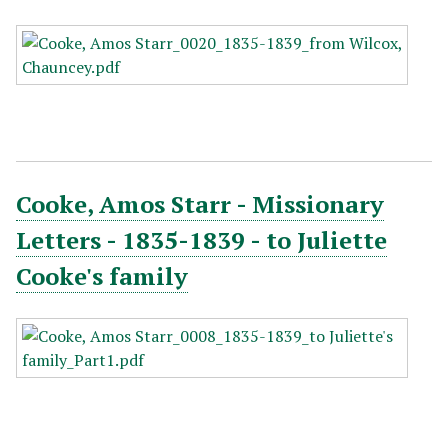
Cooke, Amos Starr - Missionary
Letters - 1835-1839 - to Juliette
Cooke's family