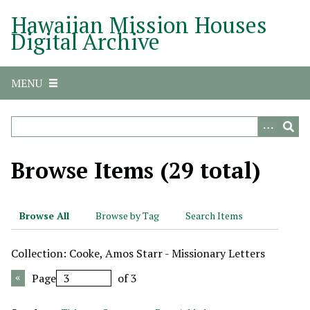
S
Hawaiian Mission Houses
k
Digital Archive
i
p
t
MENU
o
m
a
i
n
Browse Items (29 total)
c
o
n
Browse All
Browse by Tag
Search Items
t
e
Collection: Cooke, Amos Starr - Missionary Letters
n
t
Page
of 3