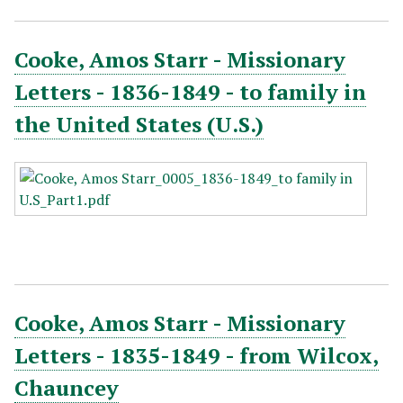
Cooke, Amos Starr - Missionary
Letters - 1836-1849 - to family in
the United States (U.S.)
Cooke, Amos Starr - Missionary
Letters - 1835-1849 - from Wilcox,
Chauncey