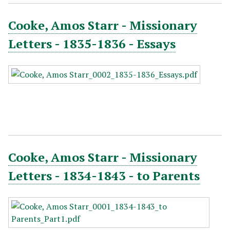
Cooke, Amos Starr - Missionary
Letters - 1835-1836 - Essays
Cooke, Amos Starr - Missionary
Letters - 1834-1843 - to Parents