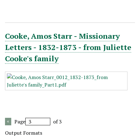
Cooke, Amos Starr - Missionary
Letters - 1832-1873 - from Juliette
Cooke's family
Page
of 3
Output Formats