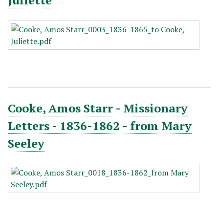
Juliette
Cooke, Amos Starr - Missionary
Letters - 1836-1862 - from Mary
Seeley