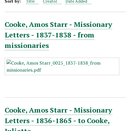
Sort by:
Title
Creator
Date Added
Cooke, Amos Starr - Missionary
Letters - 1837-1838 - from
missionaries
Cooke, Amos Starr - Missionary
Letters - 1836-1865 - to Cooke,