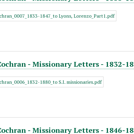
Cochran - Missionary Letters - 1832-1
Cochran - Missionary Letters - 1846-18