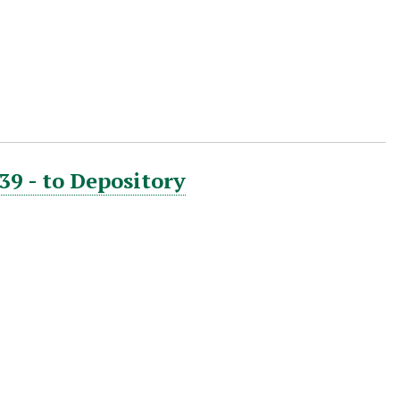
39 - to Depository