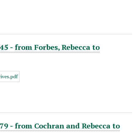
45 - from Forbes, Rebecca to
879 - from Cochran and Rebecca to