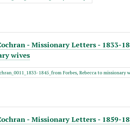
Cochran - Missionary Letters - 1833-18
ary wives
Cochran - Missionary Letters - 1859-1
n