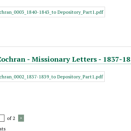
Cochran - Missionary Letters - 1837-18
of 2
ats