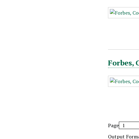
Forbes, 
Page
Output Form