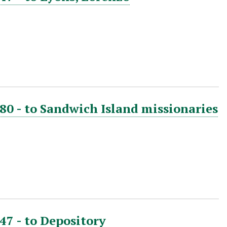
880 - to Sandwich Island missionaries
47 - to Depository