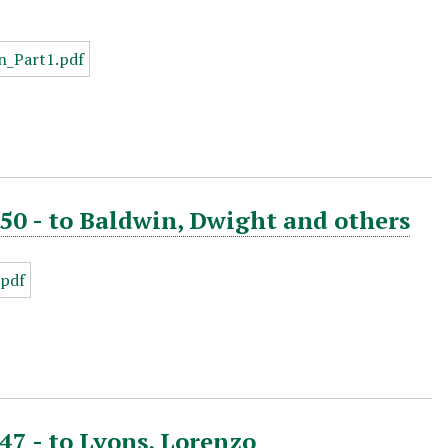
850 - to Baldwin, Dwight and others
47 - to Lyons, Lorenzo