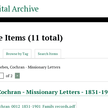
tal Archive
 Items (11 total)
Browse by Tag
Search Items
orbes, Cochran - Missionary Letters
of 2
Cochran - Missionary Letters - 1831-19