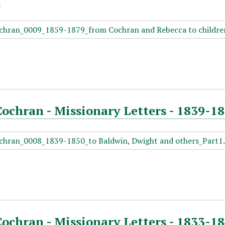
Cochran - Missionary Letters - 1839-1
Cochran - Missionary Letters - 1833-18