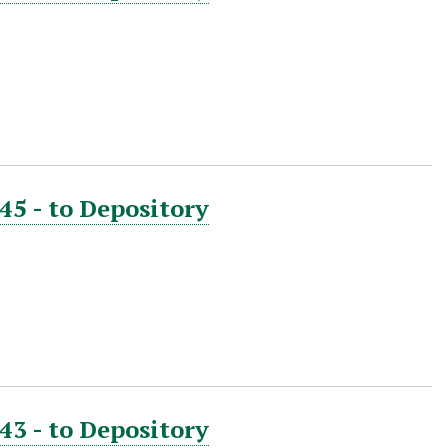
45 - to Depository
43 - to Depository