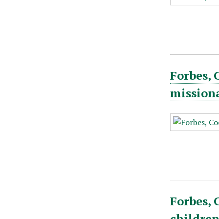
Forbes, 
mission
Forbes, 
childre