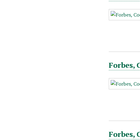
Forbes, 
Forbes, 