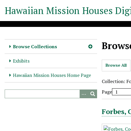
S
Hawaiian Mission Houses Digi
k
i
p
t
o
Browse
m
Browse Collections
a
i
Exhibits
Browse All
n
c
Hawaiian Mission Houses Home Page
o
Collection: F
n
Page
t
e
n
Forbes, 
t