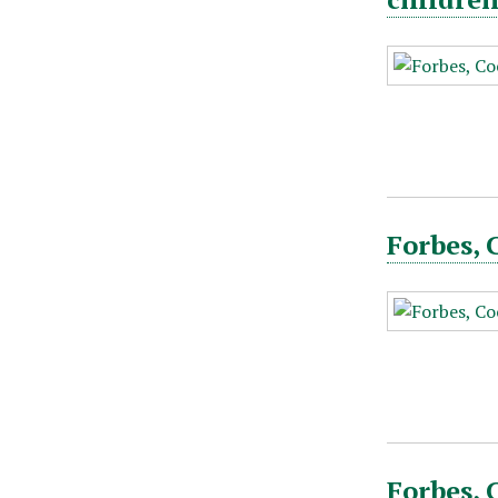
Forbes, 
Forbes, 