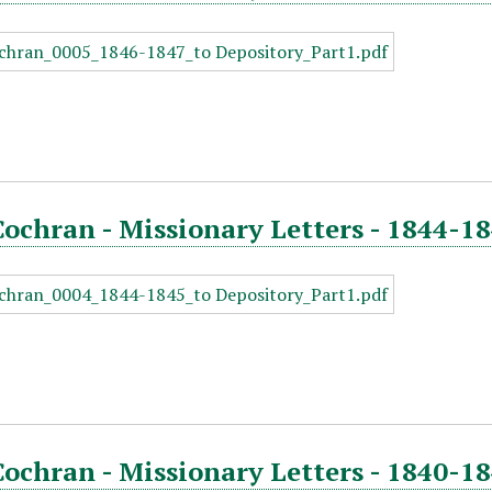
Cochran - Missionary Letters - 1844-18
Cochran - Missionary Letters - 1840-18