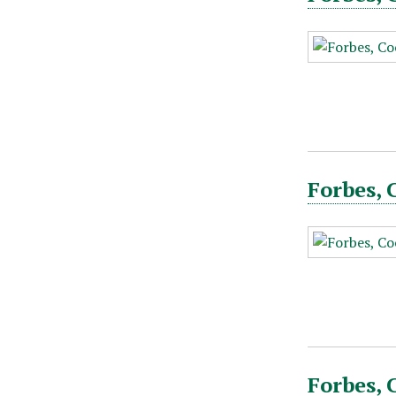
Forbes, 
Forbes, 