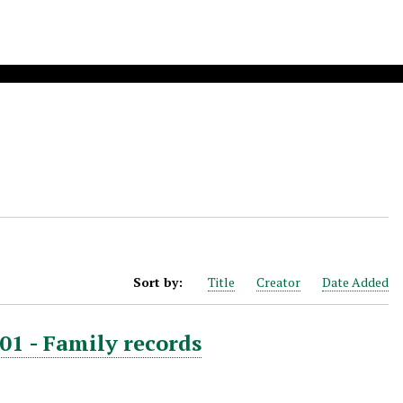
Sort by:
Title
Creator
Date Added
01 - Family records