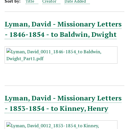
Sort by:
Title
Creator
Date Added
Lyman, David - Missionary Letters
- 1846-1854 - to Baldwin, Dwight
Lyman, David - Missionary Letters
- 1853-1854 - to Kinney, Henry