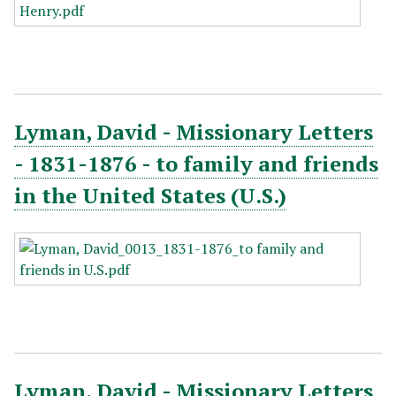
Lyman, David - Missionary Letters
- 1831-1876 - to family and friends
in the United States (U.S.)
Lyman, David - Missionary Letters