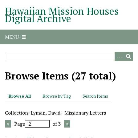
S
Hawaiian Mission Houses
k
Digital Archive
i
p
t
MENU
o
m
a
i
n
Browse Items (27 total)
c
o
n
Browse All
Browse by Tag
Search Items
t
e
Collection: Lyman, David - Missionary Letters
n
t
Page
of 3