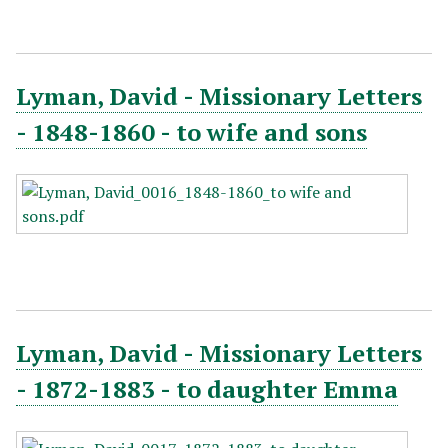
Lyman, David - Missionary Letters
- 1848-1860 - to wife and sons
Lyman, David - Missionary Letters
- 1872-1883 - to daughter Emma