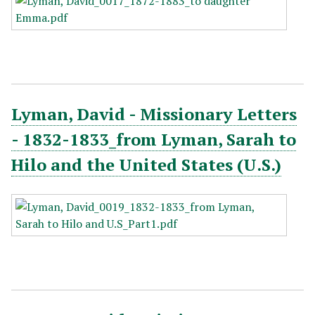
Lyman, David - Missionary Letters
- 1832-1833_from Lyman, Sarah to
Hilo and the United States (U.S.)