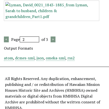
Page
of 3
Output Formats
atom
,
dcmes-xml
,
json
,
omeka-xml
,
rss2
All Rights Reserved. Any duplication, enhancement,
publishing and / or redistribution of Hawaiian Mission
Houses Historic Site and Archives (HMHHSA) owned
materials or digital objects from HMHHSA Digital
Archive are prohibited without the written consent of
HMHHSA.