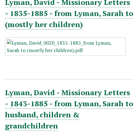
Lyman, David - Missionary Letters
- 1835-1885 - from Lyman, Sarah to
(mostly her children)
Lyman, David - Missionary Letters
- 1843-1885 - from Lyman, Sarah to
husband, children &
grandchildren