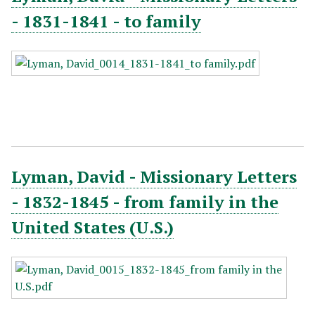
- 1831-1841 - to family
Lyman, David - Missionary Letters
- 1832-1845 - from family in the
United States (U.S.)