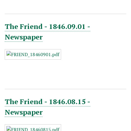
The Friend - 1846.09.01 -
Newspaper
The Friend - 1846.08.15 -
Newspaper