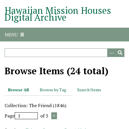
S
Hawaiian Mission Houses
k
Digital Archive
i
p
t
MENU
o
m
a
i
n
Browse Items (24 total)
c
o
n
Browse All
Browse by Tag
Search Items
t
e
Collection: The Friend (1846)
n
t
Page
of 3