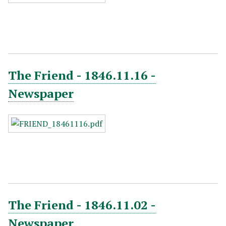
The Friend - 1846.11.16 -
Newspaper
The Friend - 1846.11.02 -
Newspaper