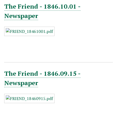
The Friend - 1846.10.01 -
Newspaper
The Friend - 1846.09.15 -
Newspaper