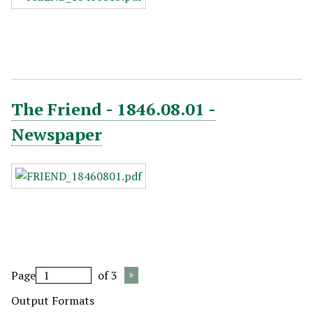
The Friend - 1846.08.01 -
Newspaper
Page
of 3
Output Formats