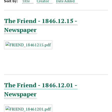
Sort by:
Title
Creator
Date Added
The Friend - 1846.12.15 -
Newspaper
The Friend - 1846.12.01 -
Newspaper