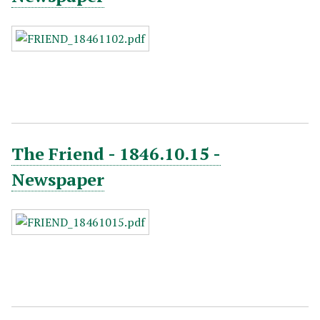
The Friend - 1846.10.15 -
Newspaper