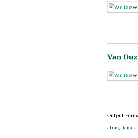
Van Duze
Output Form
atom
,
dcmes-