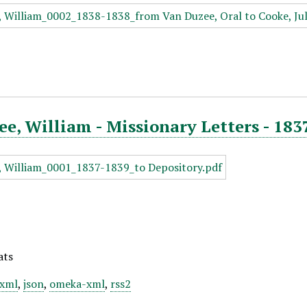
e, William - Missionary Letters - 183
ats
xml
,
json
,
omeka-xml
,
rss2