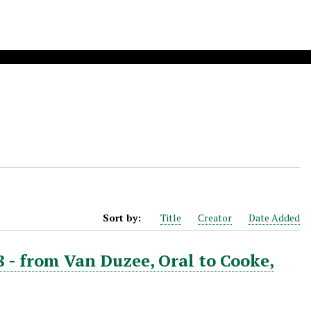
Sort by:
Title
Creator
Date Added
8 - from Van Duzee, Oral to Cooke,