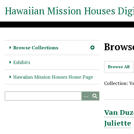
S
Hawaiian Mission Houses Digi
k
i
p
t
o
Browse
m
Browse Collections
a
i
Exhibits
Browse All
n
c
Hawaiian Mission Houses Home Page
o
Collection: V
n
t
e
Van Duze
n
t
Juliette