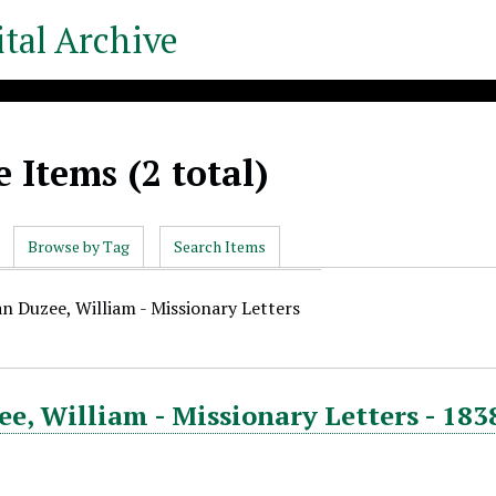
tal Archive
 Items (2 total)
Browse by Tag
Search Items
an Duzee, William - Missionary Letters
e, William - Missionary Letters - 183