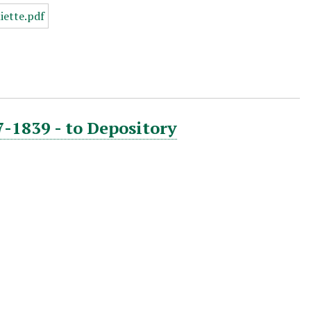
7-1839 - to Depository