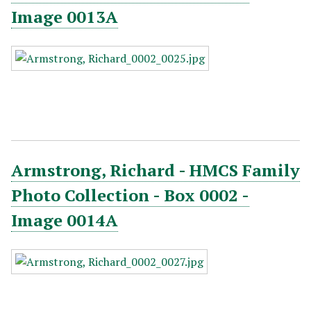
Image 0013A
Armstrong, Richard - HMCS Family
Photo Collection - Box 0002 -
Image 0014A