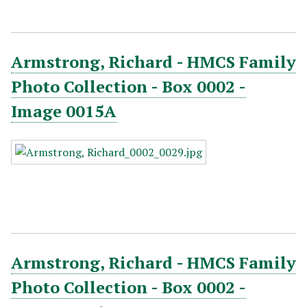
Armstrong, Richard - HMCS Family
Photo Collection - Box 0002 -
Image 0015A
Armstrong, Richard - HMCS Family
Photo Collection - Box 0002 -