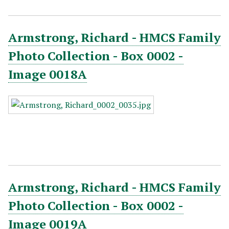
Armstrong, Richard - HMCS Family
Photo Collection - Box 0002 -
Image 0018A
Armstrong, Richard - HMCS Family
Photo Collection - Box 0002 -
Image 0019A