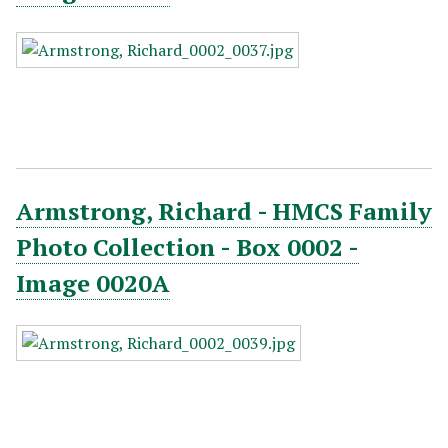
Armstrong, Richard - HMCS Family
Photo Collection - Box 0002 -
Image 0020A