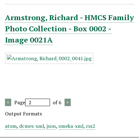
Armstrong, Richard - HMCS Family
Photo Collection - Box 0002 -
Image 0021A
Page
of 6
Output Formats
atom
,
dcmes-xml
,
json
,
omeka-xml
,
rss2