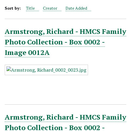
Sort by:
Title
Creator
Date Added
Armstrong, Richard - HMCS Family
Photo Collection - Box 0002 -
Image 0012A
Armstrong, Richard - HMCS Family
Photo Collection - Box 0002 -