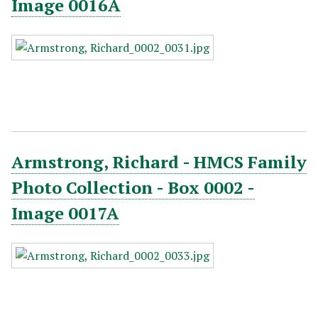
Image 0016A
Armstrong, Richard - HMCS Family
Photo Collection - Box 0002 -
Image 0017A