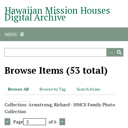
S
Hawaiian Mission Houses
k
Digital Archive
i
p
t
MENU
o
m
a
i
n
Browse Items (53 total)
c
o
n
Browse All
Browse by Tag
Search Items
t
e
Collection: Armstrong, Richard - HMCS Family Photo
n
Collection
t
Page
of 6