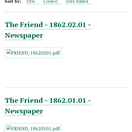
Sort by:
Title
Creator
Date Added
The Friend - 1862.02.01 -
Newspaper
The Friend - 1862.01.01 -
Newspaper