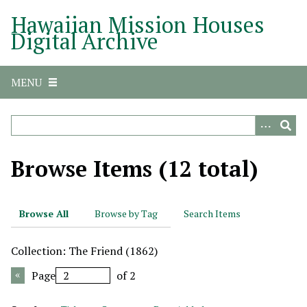
S
Hawaiian Mission Houses
k
Digital Archive
i
p
t
MENU
o
m
a
i
n
Browse Items (12 total)
c
o
n
Browse All
Browse by Tag
Search Items
t
e
Collection: The Friend (1862)
n
t
Page
of 2