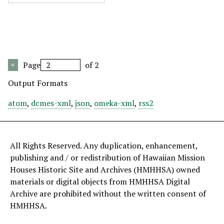
Page
of 2
Output Formats
atom
,
dcmes-xml
,
json
,
omeka-xml
,
rss2
All Rights Reserved. Any duplication, enhancement,
publishing and / or redistribution of Hawaiian Mission
Houses Historic Site and Archives (HMHHSA) owned
materials or digital objects from HMHHSA Digital
Archive are prohibited without the written consent of
HMHHSA.