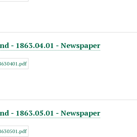
nd - 1863.04.01 - Newspaper
nd - 1863.05.01 - Newspaper