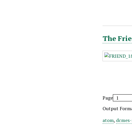
The Frie
Page
Output Form
atom
,
dcmes-