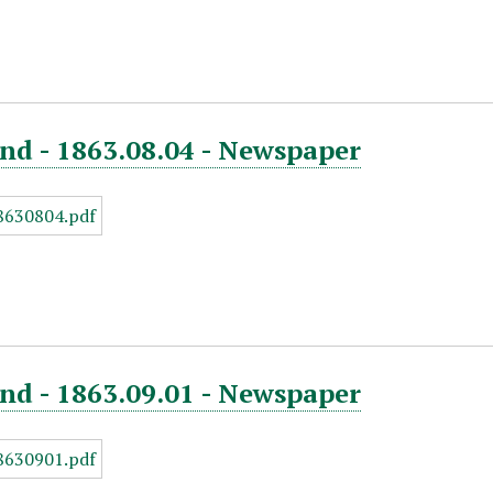
nd - 1863.08.04 - Newspaper
nd - 1863.09.01 - Newspaper