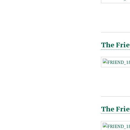
The Frie
The Frie