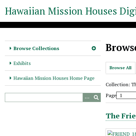
S
Hawaiian Mission Houses Digi
k
i
p
t
o
Browse
m
Browse Collections
a
i
Exhibits
Browse All
n
c
Hawaiian Mission Houses Home Page
o
Collection: T
n
Page
t
e
n
The Frie
t