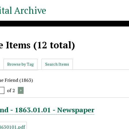
tal Archive
 Items (12 total)
Browse by Tag
Search Items
he Friend (1863)
of 2
nd - 1863.01.01 - Newspaper