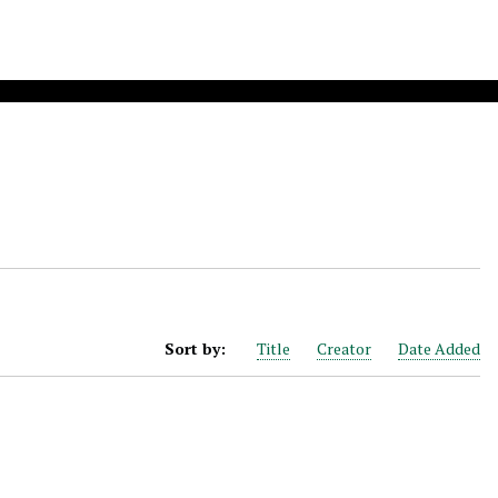
Sort by:
Title
Creator
Date Added