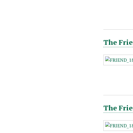
The Frie
The Frie