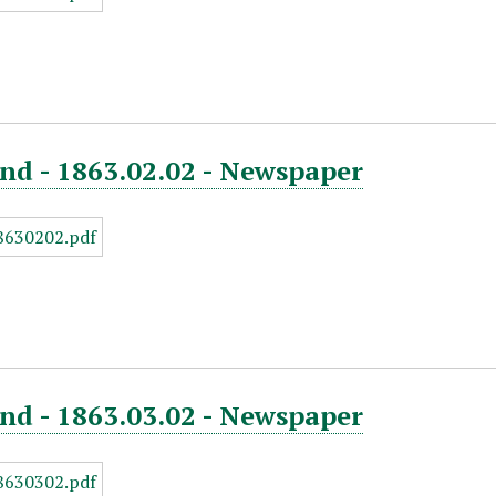
nd - 1863.02.02 - Newspaper
nd - 1863.03.02 - Newspaper