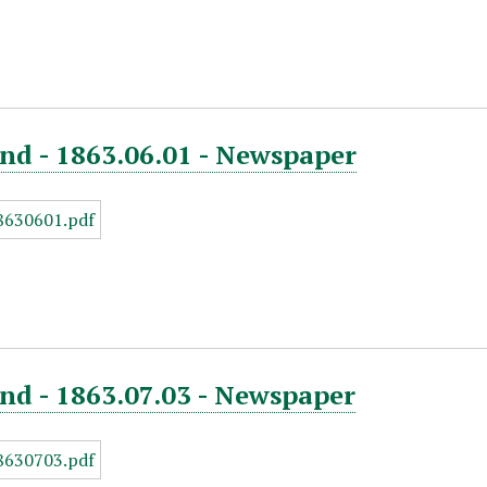
nd - 1863.06.01 - Newspaper
nd - 1863.07.03 - Newspaper