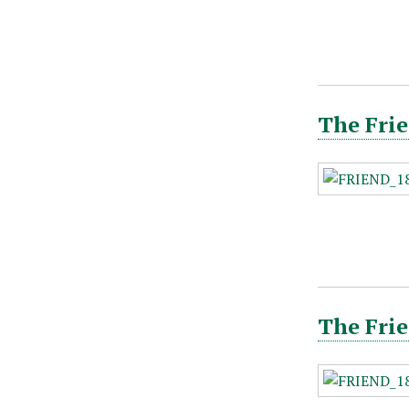
The Frie
The Frie