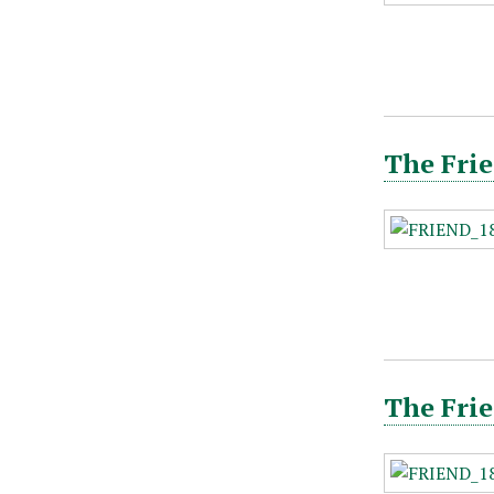
The Frie
The Frie