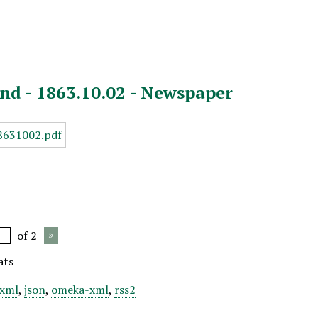
nd - 1863.10.02 - Newspaper
of 2
ats
xml
,
json
,
omeka-xml
,
rss2