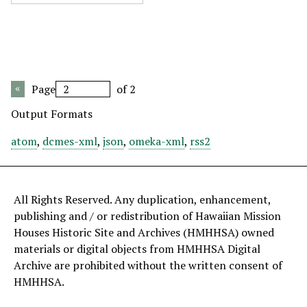
Page
of 2
Output Formats
atom
,
dcmes-xml
,
json
,
omeka-xml
,
rss2
All Rights Reserved. Any duplication, enhancement,
publishing and / or redistribution of Hawaiian Mission
Houses Historic Site and Archives (HMHHSA) owned
materials or digital objects from HMHHSA Digital
Archive are prohibited without the written consent of
HMHHSA.