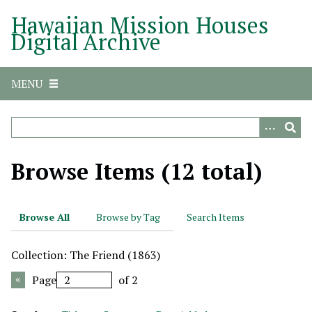
S
Hawaiian Mission Houses
k
Digital Archive
i
p
t
MENU
o
m
a
i
n
Browse Items (12 total)
c
o
n
Browse All
Browse by Tag
Search Items
t
e
Collection: The Friend (1863)
n
t
Page
of 2