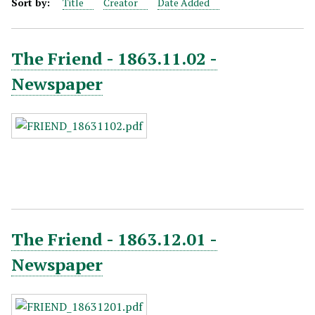
Sort by:
Title
Creator
Date Added
The Friend - 1863.11.02 -
Newspaper
The Friend - 1863.12.01 -
Newspaper