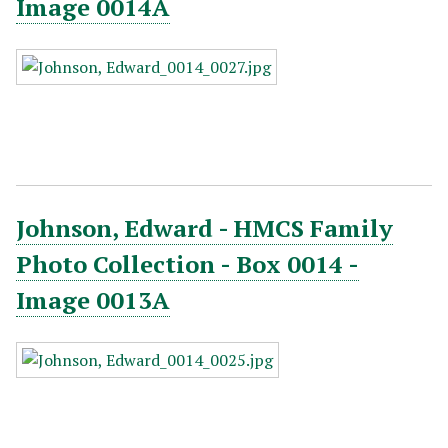
Image 0014A
Johnson, Edward - HMCS Family
Photo Collection - Box 0014 -
Image 0013A