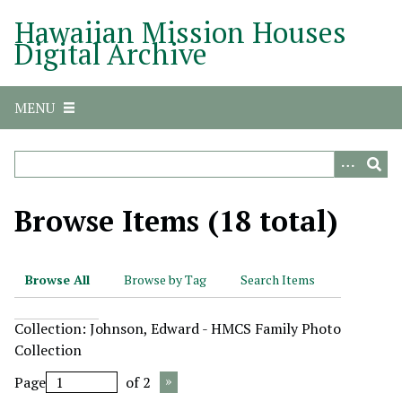
S
Hawaiian Mission Houses
k
Digital Archive
i
p
t
MENU
o
m
a
i
n
Browse Items (18 total)
c
o
n
Browse All
Browse by Tag
Search Items
t
e
Collection: Johnson, Edward - HMCS Family Photo
n
Collection
t
Page
of 2