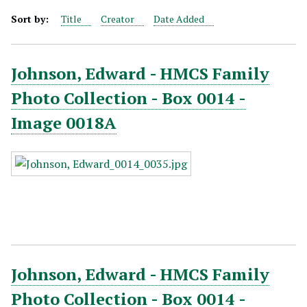
Sort by:
Title
Creator
Date Added
Johnson, Edward - HMCS Family
Photo Collection - Box 0014 -
Image 0018A
Johnson, Edward - HMCS Family
Photo Collection - Box 0014 -