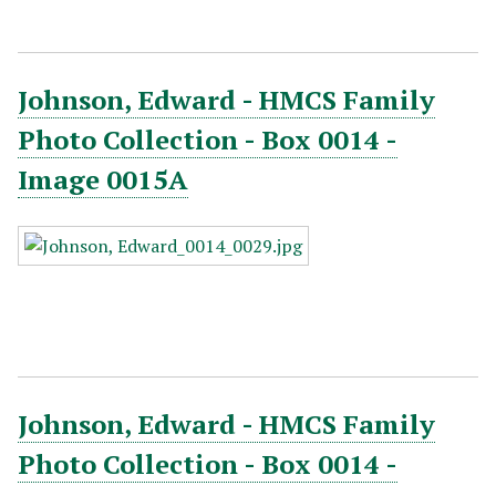
Johnson, Edward - HMCS Family
Photo Collection - Box 0014 -
Image 0015A
Johnson, Edward - HMCS Family
Photo Collection - Box 0014 -