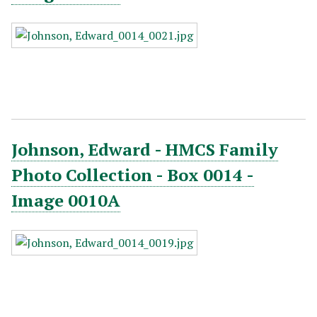
Johnson, Edward - HMCS Family
Photo Collection - Box 0014 -
Image 0010A