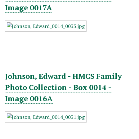
Image 0017A
Johnson, Edward - HMCS Family
Photo Collection - Box 0014 -
Image 0016A