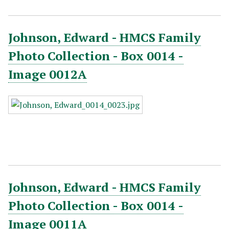
Johnson, Edward - HMCS Family
Photo Collection - Box 0014 -
Image 0012A
Johnson, Edward - HMCS Family
Photo Collection - Box 0014 -
Image 0011A