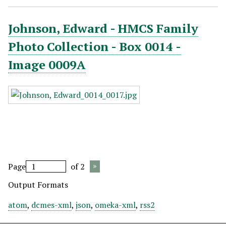
Johnson, Edward - HMCS Family
Photo Collection - Box 0014 -
Image 0009A
Page
of 2
Output Formats
atom
,
dcmes-xml
,
json
,
omeka-xml
,
rss2