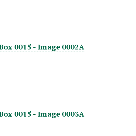
 Box 0015 - Image 0002A
 Box 0015 - Image 0003A