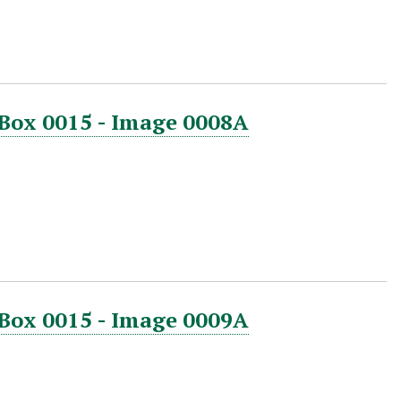
 Box 0015 - Image 0008A
 Box 0015 - Image 0009A