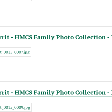
rrit - HMCS Family Photo Collection -
rrit - HMCS Family Photo Collection -