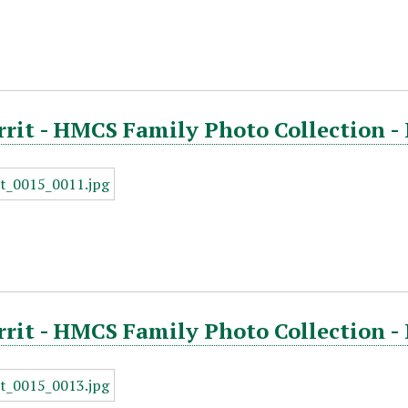
rrit - HMCS Family Photo Collection -
rrit - HMCS Family Photo Collection -