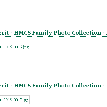
rrit - HMCS Family Photo Collection -
rrit - HMCS Family Photo Collection -