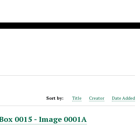
Sort by:
Title
Creator
Date Added
 Box 0015 - Image 0001A