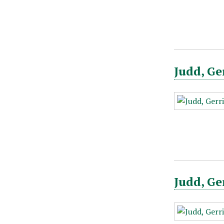
Judd, Ge
Judd, Ge