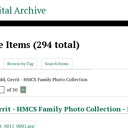
tal Archive
 Items (294 total)
Browse by Tag
Search Items
udd, Gerrit - HMCS Family Photo Collection
of 30
rrit - HMCS Family Photo Collection -