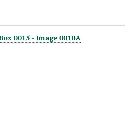
 Box 0015 - Image 0010A