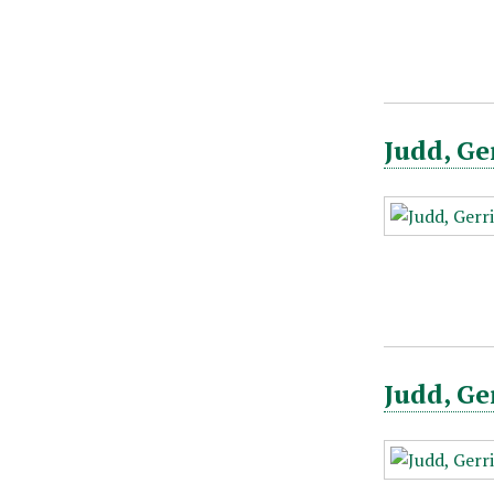
Judd, Ge
Judd, Ge