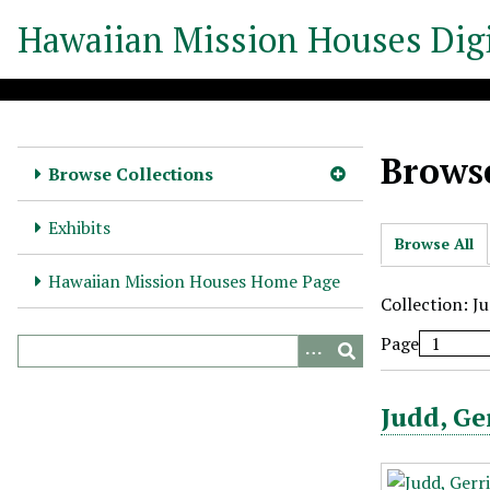
S
Hawaiian Mission Houses Digi
k
i
p
t
o
Browse
m
Browse Collections
a
i
Exhibits
Browse All
n
c
Hawaiian Mission Houses Home Page
o
Collection: J
n
Page
t
e
n
Judd, Ge
t