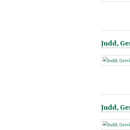
Judd, Ge
Judd, Ge