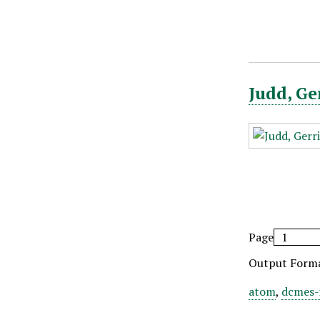
Judd, Ge
Page
Output Form
atom
,
dcmes-