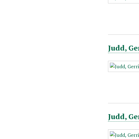
Judd, Ge
Judd, Ge