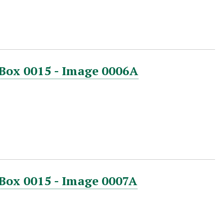
 Box 0015 - Image 0006A
 Box 0015 - Image 0007A