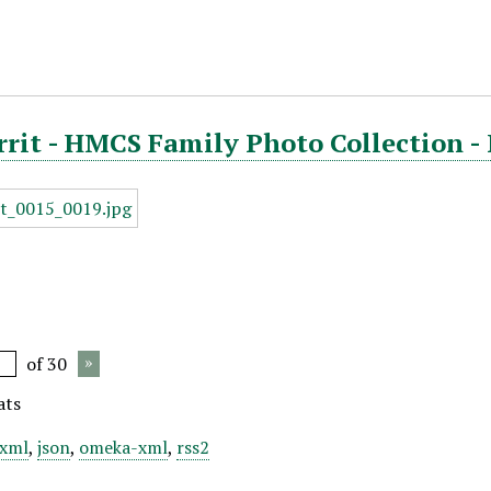
rrit - HMCS Family Photo Collection -
of 30
ats
xml
,
json
,
omeka-xml
,
rss2