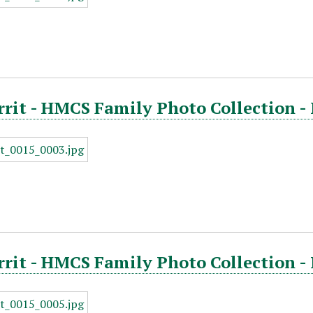
rrit - HMCS Family Photo Collection -
rrit - HMCS Family Photo Collection -