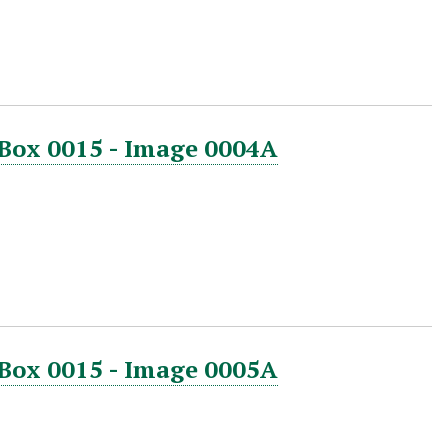
 Box 0015 - Image 0004A
 Box 0015 - Image 0005A