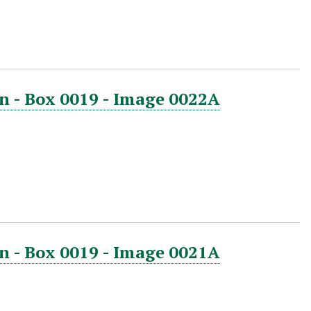
n - Box 0019 - Image 0022A
n - Box 0019 - Image 0021A