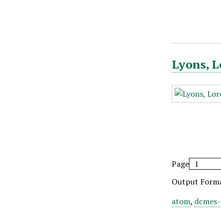
Lyons, L
Page
Output Form
atom
,
dcmes-