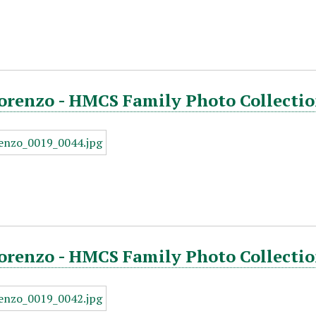
orenzo - HMCS Family Photo Collectio
orenzo - HMCS Family Photo Collectio