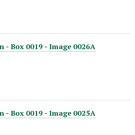
n - Box 0019 - Image 0026A
n - Box 0019 - Image 0025A