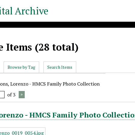
tal Archive
 Items (28 total)
Browse by Tag
Search Items
yons, Lorenzo - HMCS Family Photo Collection
of 3
orenzo - HMCS Family Photo Collectio