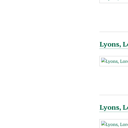
Lyons, L
Lyons, L