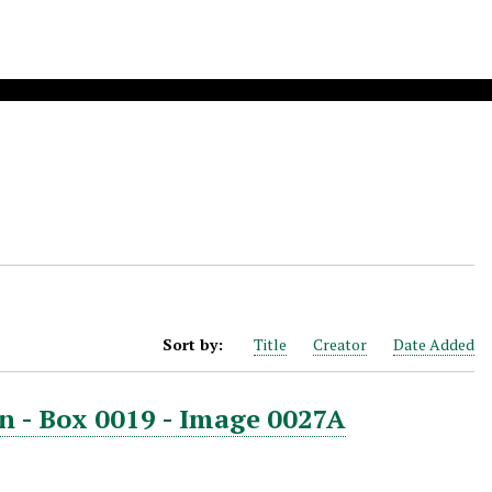
Sort by:
Title
Creator
Date Added
n - Box 0019 - Image 0027A