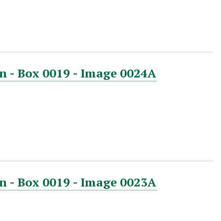
n - Box 0019 - Image 0024A
n - Box 0019 - Image 0023A