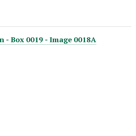
n - Box 0019 - Image 0018A