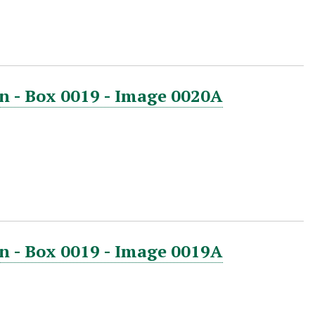
n - Box 0019 - Image 0020A
n - Box 0019 - Image 0019A