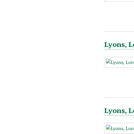
Lyons, L
Lyons, L