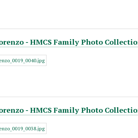
orenzo - HMCS Family Photo Collectio
orenzo - HMCS Family Photo Collectio