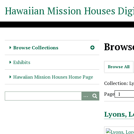
S
Hawaiian Mission Houses Digi
k
i
p
t
o
Browse
m
Browse Collections
a
i
Exhibits
Browse All
n
c
Hawaiian Mission Houses Home Page
o
Collection: L
n
Page
t
e
n
Lyons, L
t