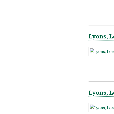
Lyons, L
Lyons, L