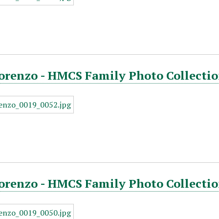
orenzo - HMCS Family Photo Collectio
orenzo - HMCS Family Photo Collectio