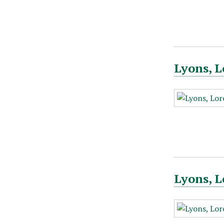
Lyons, L
Lyons, L