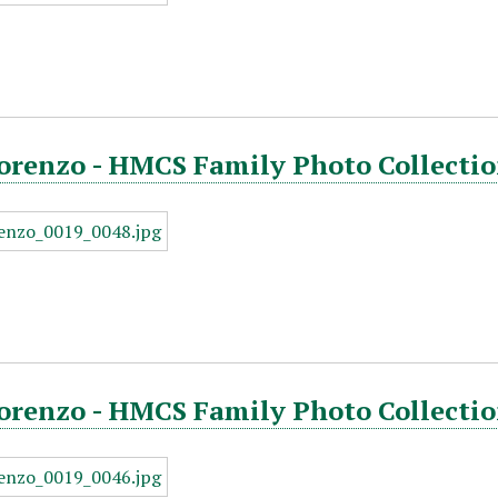
orenzo - HMCS Family Photo Collectio
orenzo - HMCS Family Photo Collectio