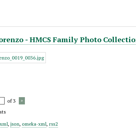
orenzo - HMCS Family Photo Collectio
of 3
ats
xml
,
json
,
omeka-xml
,
rss2