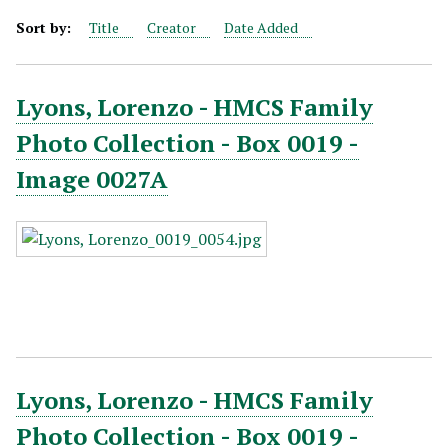
Sort by:
Title
Creator
Date Added
Lyons, Lorenzo - HMCS Family
Photo Collection - Box 0019 -
Image 0027A
Lyons, Lorenzo - HMCS Family
Photo Collection - Box 0019 -