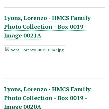
Lyons, Lorenzo - HMCS Family
Photo Collection - Box 0019 -
Image 0021A
Lyons, Lorenzo - HMCS Family
Photo Collection - Box 0019 -
Image 0020A