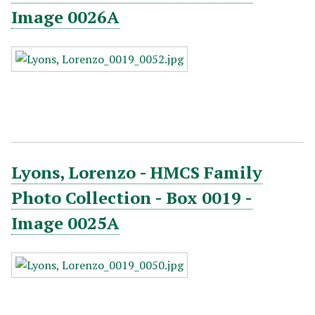
Image 0026A
Lyons, Lorenzo - HMCS Family
Photo Collection - Box 0019 -
Image 0025A