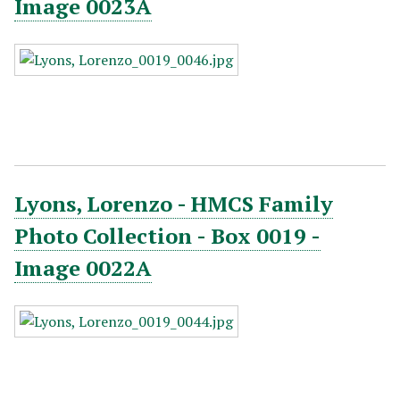
Image 0023A
Lyons, Lorenzo - HMCS Family
Photo Collection - Box 0019 -
Image 0022A