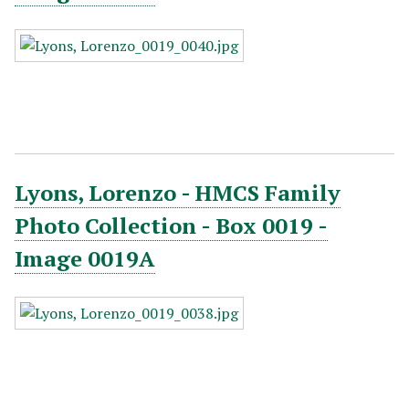
Lyons, Lorenzo - HMCS Family
Photo Collection - Box 0019 -
Image 0019A