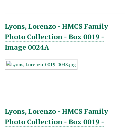
Lyons, Lorenzo - HMCS Family
Photo Collection - Box 0019 -
Image 0024A
Lyons, Lorenzo - HMCS Family
Photo Collection - Box 0019 -