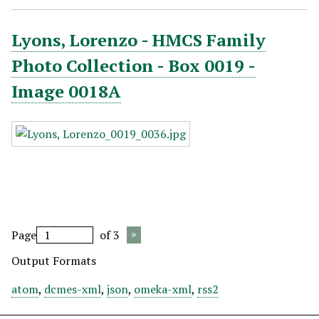
Lyons, Lorenzo - HMCS Family
Photo Collection - Box 0019 -
Image 0018A
Page
of 3
Output Formats
atom
,
dcmes-xml
,
json
,
omeka-xml
,
rss2