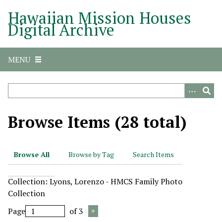
S
Hawaiian Mission Houses
k
Digital Archive
i
p
t
MENU
o
m
a
i
n
Browse Items (28 total)
c
o
n
Browse All
Browse by Tag
Search Items
t
e
Collection: Lyons, Lorenzo - HMCS Family Photo
n
Collection
t
Page
of 3