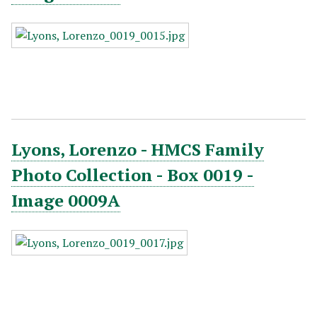
Lyons, Lorenzo - HMCS Family
Photo Collection - Box 0019 -
Image 0009A