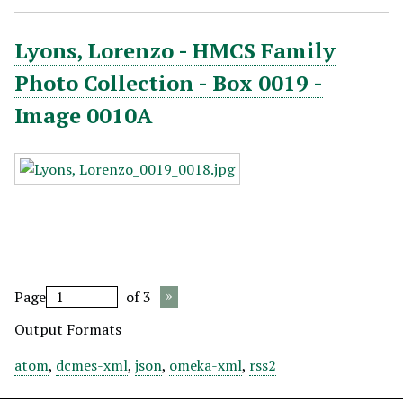
Lyons, Lorenzo - HMCS Family
Photo Collection - Box 0019 -
Image 0010A
Page
of 3
Output Formats
atom
,
dcmes-xml
,
json
,
omeka-xml
,
rss2