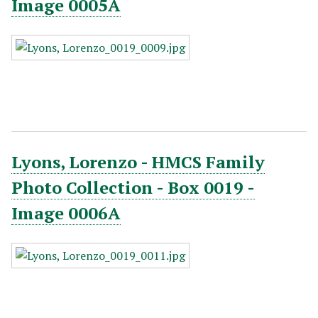
Image 0005A
Lyons, Lorenzo - HMCS Family
Photo Collection - Box 0019 -
Image 0006A