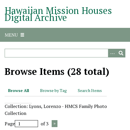
S
Hawaiian Mission Houses
k
Digital Archive
i
p
t
MENU
o
m
a
i
n
Browse Items (28 total)
c
o
n
Browse All
Browse by Tag
Search Items
t
e
Collection: Lyons, Lorenzo - HMCS Family Photo
n
Collection
t
Page
of 3