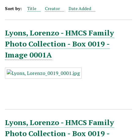
Sort by:
Title
Creator
Date Added
Lyons, Lorenzo - HMCS Family
Photo Collection - Box 0019 -
Image 0001A
Lyons, Lorenzo - HMCS Family
Photo Collection - Box 0019 -