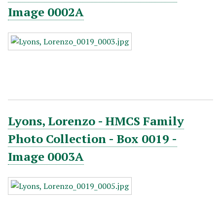
Image 0002A
Lyons, Lorenzo - HMCS Family
Photo Collection - Box 0019 -
Image 0003A