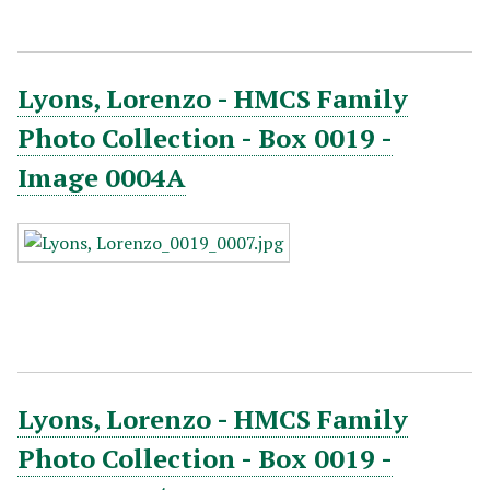
Lyons, Lorenzo - HMCS Family
Photo Collection - Box 0019 -
Image 0004A
Lyons, Lorenzo - HMCS Family
Photo Collection - Box 0019 -