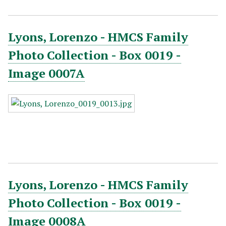
Lyons, Lorenzo - HMCS Family
Photo Collection - Box 0019 -
Image 0007A
Lyons, Lorenzo - HMCS Family
Photo Collection - Box 0019 -
Image 0008A